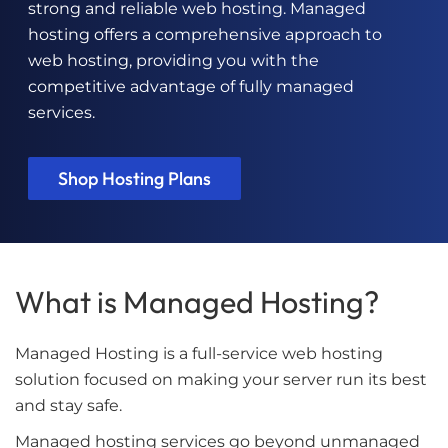
strong and reliable web hosting. Managed
hosting offers a comprehensive approach to
web hosting, providing you with the
competitive advantage of fully managed
services.
Shop Hosting Plans
What is Managed Hosting?
Managed Hosting is a full-service web hosting
solution focused on making your server run its best
and stay safe.
Managed hosting services go beyond unmanaged