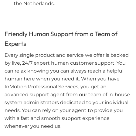
the Netherlands.
Friendly Human Support from a Team of
Experts
Every single product and service we offer is backed
by live, 24/7 expert human customer support. You
can relax knowing you can always reach a helpful
human here when you need it. When you have
InMotion Professional Services, you get an
advanced support agent from our team of in-house
system administrators dedicated to your individual
needs. You can rely on your agent to provide you
with a fast and smooth support experience
whenever you need us.