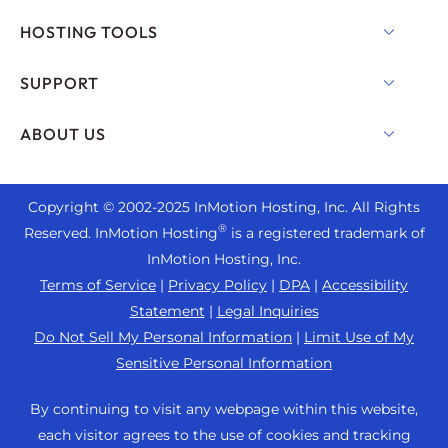
Shared Hosting
HOSTING TOOLS
Hosting for WordPress
WordPress
SUPPORT
Managed WordPress
WooCommerce Hosting
Live Chat
ABOUT US
UltraStack ONE for WordPress
Drupal Hosting
+1 757 416 6575
VPS Hosting
Contact Us
Joomla Hosting
+44 2045 763722
Copyright © 2002-
2025
InMotion Hosting, Inc.
All Rights
Cloud VPS
About Us
cPanel Hosting
®
Reserved. InMotion Hosting
is a registered trademark of
Support Center
Dedicated Server Hosting
Blog
InMotion Hosting, Inc.
PHP Hosting
Resources
Bare Metal Servers
Terms of Service
|
Privacy Policy
|
DPA
|
Accessibility
News
Magento Hosting
Community Support
Statement
|
Legal Inquiries
Enterprise Hosting Solutions
Careers
PrestaShop Hosting
Do Not Sell My Personal Information
|
Limit Use of My
WordPress Tutorials
OpenMetal Cloud IaaS
Affiliate Program
Sensitive Personal Information
Laravel Hosting
InMotion Solutions
Reseller Hosting
Refer a Friend
Ubuntu Hosting
By continuing to visit any webpage within this website,
Managed Hosting
Reseller VPS
Student Web Hosting
each visitor agrees to the use of cookies and tracking
Linux Hosting