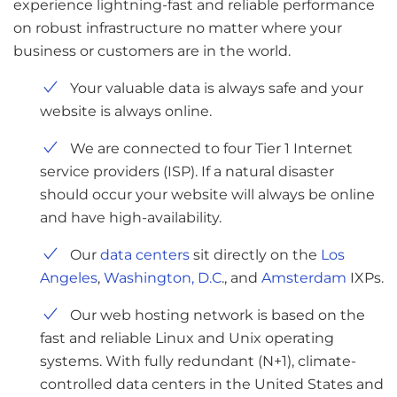
experience lightning-fast and reliable performance
on robust infrastructure no matter where your
business or customers are in the world.
Your valuable data is always safe and your
website is always online.
We are connected to four Tier 1 Internet
service providers (ISP). If a natural disaster
should occur your website will always be online
and have high-availability.
Our
data centers
sit directly on the
Los
Angeles
,
Washington, D.C
., and
Amsterdam
IXPs.
Our web hosting network is based on the
fast and reliable Linux and Unix operating
systems. With fully redundant (N+1), climate-
controlled data centers in the United States and