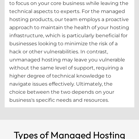
to focus on your core business while leaving the
technical aspects to experts. For the managed
hosting products, our team employs a proactive
approach to maintain the health of your hosting
infrastructure, which is particularly beneficial for
businesses looking to minimize the risk of a
hack or other vulnerabilities. In contrast,
unmanaged hosting may leave you vulnerable
without the same level of support, requiring a
higher degree of technical knowledge to
navigate issues effectively. Ultimately, the
choice between the two depends on your
business's specific needs and resources.
Types of Managed Hosting