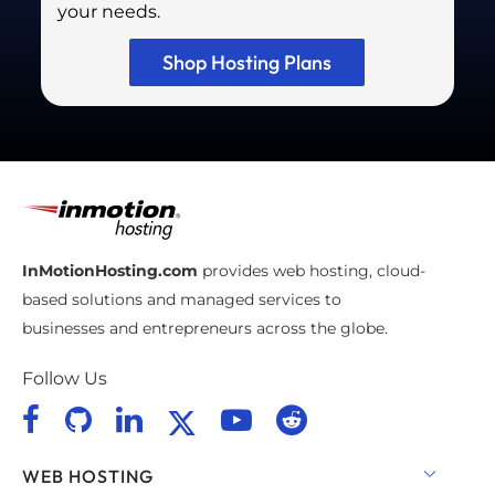
your needs.
Shop Hosting Plans
InMotionHosting.com
provides web hosting, cloud-
based solutions and managed services to
businesses and entrepreneurs across the globe.
Follow Us
WEB HOSTING