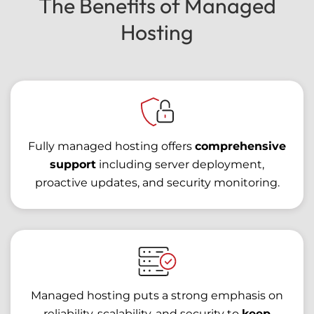
The Benefits of Managed
Hosting
Fully managed hosting offers
comprehensive
support
including server deployment,
proactive updates, and security monitoring.
Managed hosting puts a strong emphasis on
reliability, scalability, and security to
keep