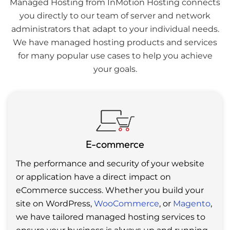
Managed Hosting from InMotion Hosting connects
you directly to our team of server and network
administrators that adapt to your individual needs.
We have managed hosting products and services
for many popular use cases to help you achieve
your goals.
E-commerce
The performance and security of your website
or application have a direct impact on
eCommerce success. Whether you build your
site on WordPress,
WooCommerce
, or
Magento
,
we have tailored managed hosting services to