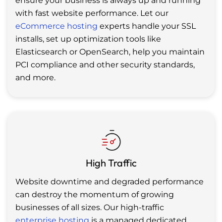
ensure your business is always up and running
with fast website performance. Let our
eCommerce hosting
experts handle your SSL
installs, set up optimization tools like
Elasticsearch or OpenSearch, help you maintain
PCI compliance and other security standards,
and more.
High Traffic
Website downtime and degraded performance
can destroy the momentum of growing
businesses of all sizes. Our high-traffic
enterprise hosting
is a managed dedicated