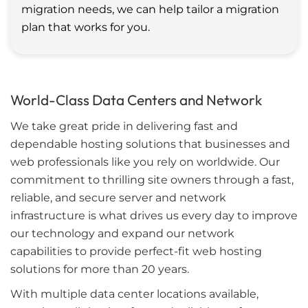
migration needs, we can help tailor a migration
plan that works for you.
World-Class Data Centers and Network
We take great pride in delivering fast and
dependable hosting solutions that businesses and
web professionals like you rely on worldwide. Our
commitment to thrilling site owners through a fast,
reliable, and secure server and network
infrastructure is what drives us every day to improve
our technology and expand our network
capabilities to provide perfect-fit web hosting
solutions for more than 20 years.
With multiple data center locations available,