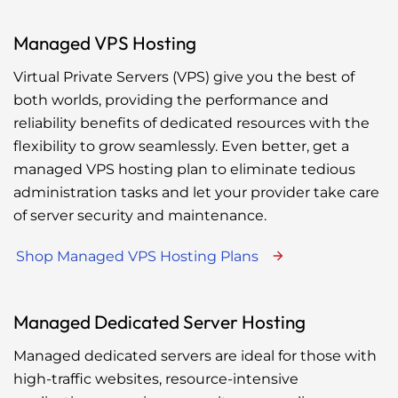
Managed VPS Hosting
Virtual Private Servers (VPS) give you the best of
both worlds, providing the performance and
reliability benefits of dedicated resources with the
flexibility to grow seamlessly. Even better, get a
managed VPS hosting plan to eliminate tedious
administration tasks and let your provider take care
of server security and maintenance.
Shop Managed VPS Hosting Plans
Managed Dedicated Server Hosting
Managed dedicated servers are ideal for those with
high-traffic websites, resource-intensive