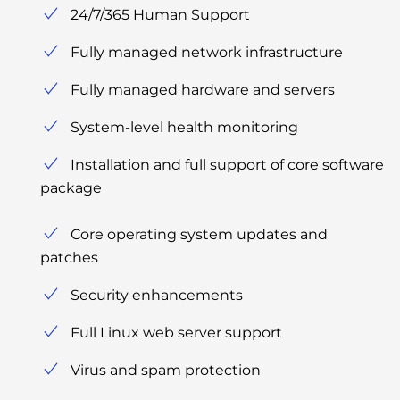
24/7/365 Human Support
Fully managed network infrastructure
Fully managed hardware and servers
System-level health monitoring
Installation and full support of core software
package
Core operating system updates and
patches
Security enhancements
Full Linux web server support
Virus and spam protection