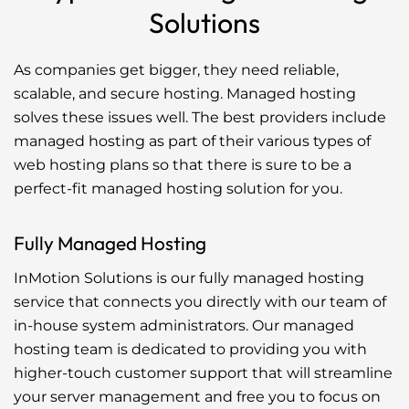
Solutions
As companies get bigger, they need reliable,
scalable, and secure hosting. Managed hosting
solves these issues well. The best providers include
managed hosting as part of their various types of
web hosting plans so that there is sure to be a
perfect-fit managed hosting solution for you.
Fully Managed Hosting
InMotion Solutions is our fully managed hosting
service that connects you directly with our team of
in-house system administrators. Our managed
hosting team is dedicated to providing you with
higher-touch customer support that will streamline
your server management and free you to focus on