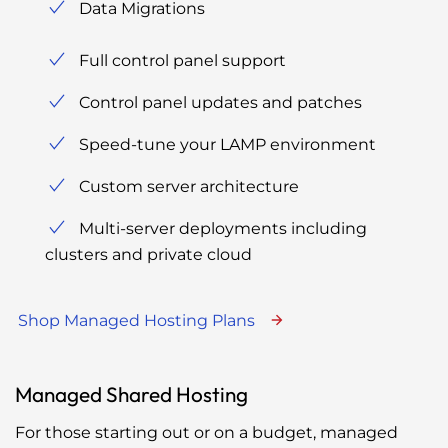
Data Migrations
Full control panel support
Control panel updates and patches
Speed-tune your LAMP environment
Custom server architecture
Multi-server deployments including
clusters and private cloud
Shop Managed Hosting Plans
Managed Shared Hosting
For those starting out or on a budget, managed