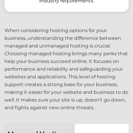
industry requirements.
When considering hosting options for your
business, understanding the difference between
managed and unmanaged hosting is crucial.
Choosing managed hosting brings many perks that
help your business succeed online. It focuses on
performance and reliability and safeguarding your
websites and applications. This level of hosting
support creates a strong base for your business,
making it easier for your website and business to do
well. It makes sure your site is up, doesn’t go down,
and fights against new online threats.