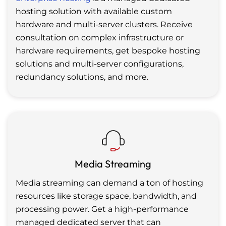
hosting solution with available custom
hardware and multi-server clusters. Receive
consultation on complex infrastructure or
hardware requirements, get bespoke hosting
solutions and multi-server configurations,
redundancy solutions, and more.
Media Streaming
Media streaming can demand a ton of hosting
resources like storage space, bandwidth, and
processing power. Get a high-performance
managed dedicated server that can