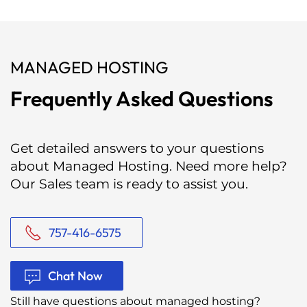
MANAGED HOSTING
Frequently Asked Questions
Get detailed answers to your questions
about Managed Hosting. Need more help?
Our Sales team is ready to assist you.
757-416-6575
Chat Now
Still have questions about managed hosting?