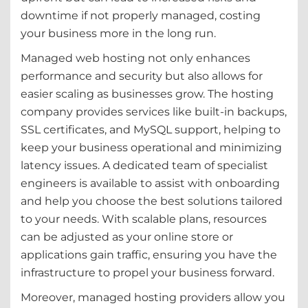
downtime if not properly managed, costing
your business more in the long run.
Managed web hosting not only enhances
performance and security but also allows for
easier scaling as businesses grow. The hosting
company provides services like built-in backups,
SSL certificates, and MySQL support, helping to
keep your business operational and minimizing
latency issues. A dedicated team of specialist
engineers is available to assist with onboarding
and help you choose the best solutions tailored
to your needs. With scalable plans, resources
can be adjusted as your online store or
applications gain traffic, ensuring you have the
infrastructure to propel your business forward.
Moreover, managed hosting providers allow you