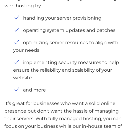
web hosting by:
handling your server provisioning
operating system updates and patches
optimizing server resources to align with
your needs
implementing security measures to help
ensure the reliability and scalability of your
website
and more
It’s great for businesses who want a solid online
presence but don’t want the hassle of managing
their servers. With fully managed hosting, you can
focus on your business while our in-house team of