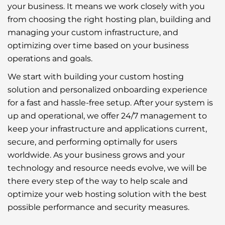
your business. It means we work closely with you
from choosing the right hosting plan, building and
managing your custom infrastructure, and
optimizing over time based on your business
operations and goals.
We start with building your custom hosting
solution and personalized onboarding experience
for a fast and hassle-free setup. After your system is
up and operational, we offer 24/7 management to
keep your infrastructure and applications current,
secure, and performing optimally for users
worldwide. As your business grows and your
technology and resource needs evolve, we will be
there every step of the way to help scale and
optimize your web hosting solution with the best
possible performance and security measures.