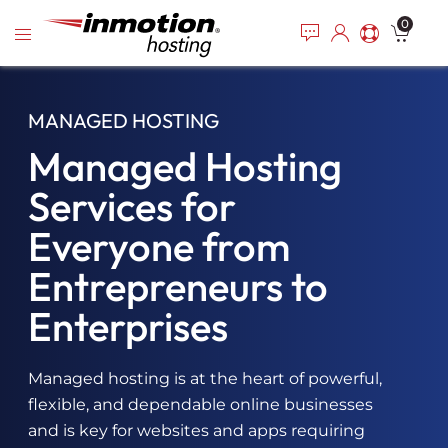
Please
Skip
0
note:
to
This
content
website
includes
MANAGED HOSTING
an
accessibility
Managed Hosting
system.
Services for
Everyone from
Entrepreneurs to
Enterprises
Managed hosting is at the heart of powerful,
flexible, and dependable online businesses
and is key for websites and apps requiring