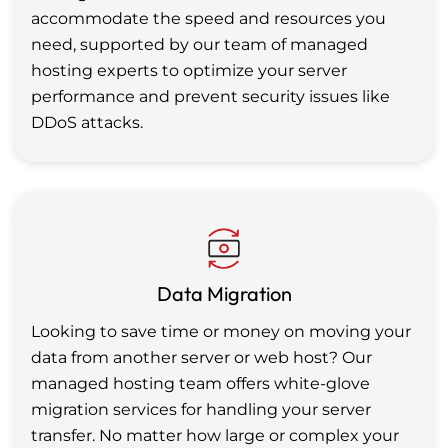
accommodate the speed and resources you
need, supported by our team of managed
hosting experts to optimize your server
performance and prevent security issues like
DDoS attacks.
Data Migration
Looking to save time or money on moving your
data from another server or web host? Our
managed hosting team offers white-glove
migration services for handling your server
transfer. No matter how large or complex your