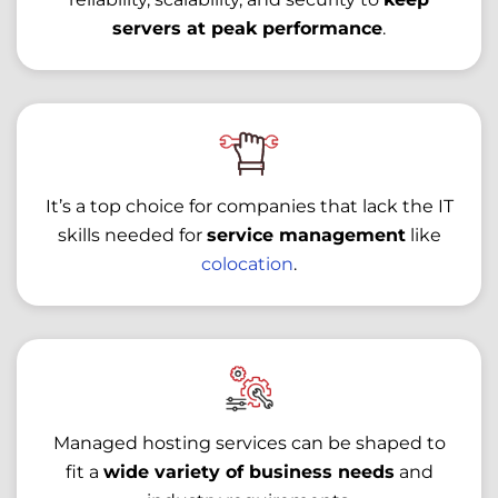
servers at peak performance
.
It’s a top choice for companies that lack the IT
skills needed for
service management
like
colocation
.
Managed hosting services can be shaped to
fit a
wide variety of business needs
and