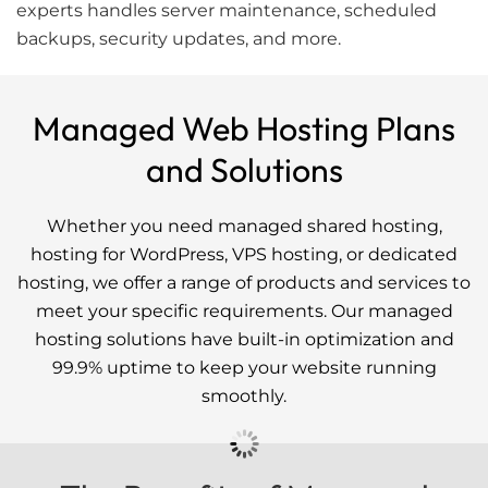
experts handles server maintenance, scheduled
backups, security updates, and more.
Managed Web Hosting Plans
and Solutions
Whether you need managed shared hosting,
hosting for WordPress, VPS hosting, or dedicated
hosting, we offer a range of products and services to
meet your specific requirements. Our managed
hosting solutions have built-in optimization and
99.9% uptime to keep your website running
smoothly.