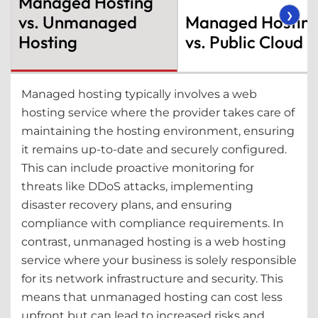
Managed Hosting
❯
vs. Unmanaged
Managed Hostin
Hosting
vs. Public Cloud
Managed hosting typically involves a web
hosting service where the provider takes care of
maintaining the hosting environment, ensuring
it remains up-to-date and securely configured.
This can include proactive monitoring for
threats like DDoS attacks, implementing
disaster recovery plans, and ensuring
compliance with compliance requirements. In
contrast, unmanaged hosting is a web hosting
service where your business is solely responsible
for its network infrastructure and security. This
means that unmanaged hosting can cost less
upfront but can lead to increased risks and