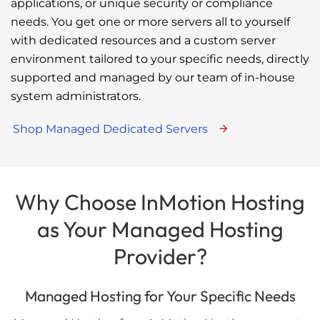
applications, or unique security or compliance
needs. You get one or more servers all to yourself
with dedicated resources and a custom server
environment tailored to your specific needs, directly
supported and managed by our team of in-house
system administrators.
Shop Managed Dedicated Servers
Why Choose InMotion Hosting
as Your Managed Hosting
Provider?
Managed Hosting for Your Specific Needs