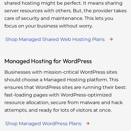
shared hosting might be perfect. It means sharing
server resources with others. But, the provider takes
care of security and maintenance. This lets you
focus on your business without worry.
Shop Managed Shared Web Hosting Plans
Managed Hosting for WordPress
Businesses with mission-critical WordPress sites
should choose a Managed Hosting platform. This
ensures that WordPress sites are running their best:
fast-loading pages with WordPress-optimized
resource allocation, secure from malware and hack
attempts, and ready for lots of visitors at once.
Shop Managed WordPress Plans