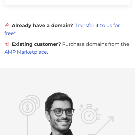
Already have a domain?
Transfer it to us for
free*.
Existing customer?
Purchase domains from the
AMP Marketplace
.