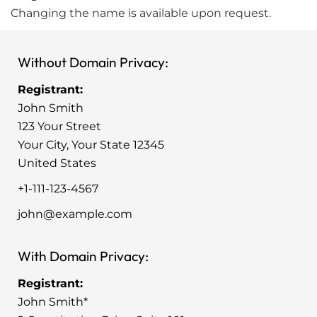
Changing the name is available upon request.
Without Domain Privacy:
Registrant:
John Smith
123 Your Street
Your City, Your State 12345
United States
+1-111-123-4567
john@example.com
With Domain Privacy:
Registrant:
John Smith*