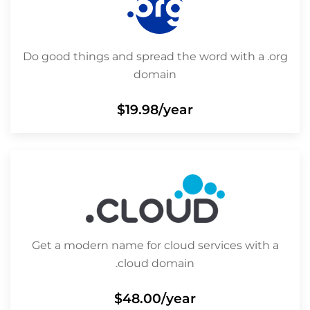
Do good things and spread the word with a .org
domain
$19.98
/year
Get a modern name for cloud services with a
.cloud domain
$48.00
/year