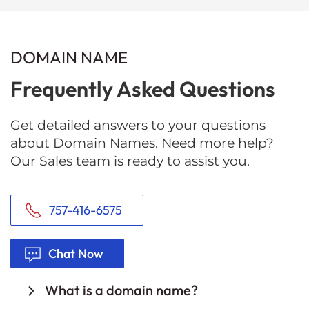
DOMAIN NAME
Frequently Asked Questions
Get detailed answers to your questions
about Domain Names. Need more help?
Our Sales team is ready to assist you.
757-416-6575
Chat Now
What is a domain name?