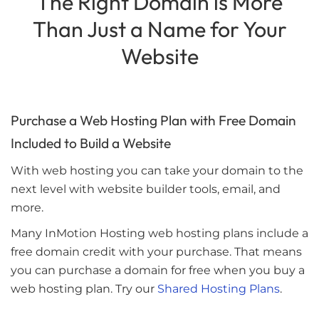
The Right Domain is More
Than Just a Name for Your
Website
Purchase a Web Hosting Plan with Free Domain
Included to Build a Website
With web hosting you can take your domain to the
next level with website builder tools, email, and
more.
Many InMotion Hosting web hosting plans include a
free domain credit with your purchase. That means
you can purchase a domain for free when you buy a
web hosting plan. Try our
Shared Hosting Plans
.