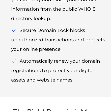
information from the public WHOIS
directory lookup.
Secure Domain Lock blocks
unauthorized transactions and protects
your online presence.
Automatically renew your domain
registrations to protect your digital
assets and website names.