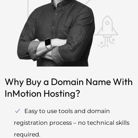
Why Buy a Domain Name With
InMotion Hosting?
Easy to use tools and domain
registration process – no technical skills
required.