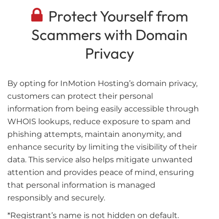
Protect Yourself from
Scammers with Domain
Privacy
By opting for InMotion Hosting’s domain privacy,
customers can protect their personal
information from being easily accessible through
WHOIS lookups, reduce exposure to spam and
phishing attempts, maintain anonymity, and
enhance security by limiting the visibility of their
data. This service also helps mitigate unwanted
attention and provides peace of mind, ensuring
that personal information is managed
responsibly and securely.
*Registrant’s name is not hidden on default.