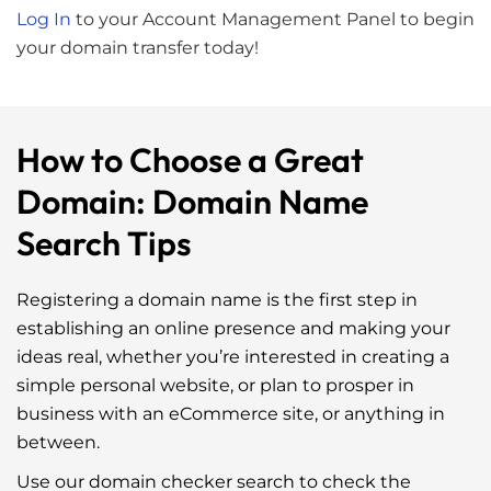
Log In
to your Account Management Panel to begin
your domain transfer today!
How to Choose a Great
Domain: Domain Name
Search Tips
Registering a domain name is the first step in
establishing an online presence and making your
ideas real, whether you’re interested in creating a
simple personal website, or plan to prosper in
business with an eCommerce site, or anything in
between.
Use our
domain checker search
to check the