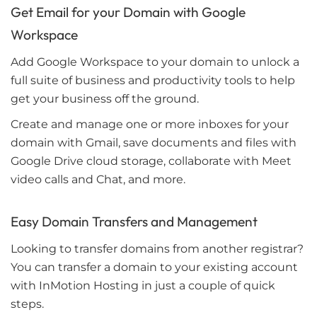
Get Email for your Domain with Google
Workspace
Add Google Workspace to your domain to unlock a
full suite of business and productivity tools to help
get your business off the ground.
Create and manage one or more inboxes for your
domain with Gmail, save documents and files with
Google Drive cloud storage, collaborate with Meet
video calls and Chat, and more.
Easy Domain Transfers and Management
Looking to transfer domains from another registrar?
You can transfer a domain to your existing account
with InMotion Hosting in just a couple of quick
steps.