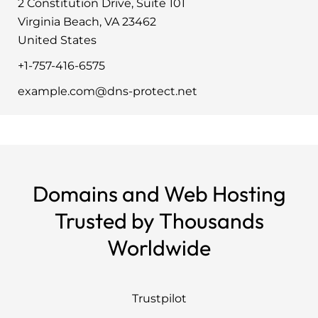
2 Constitution Drive, Suite 101
Virginia Beach, VA 23462
United States
+1-757-416-6575
example.com@dns-protect.net
Domains and Web Hosting
Trusted by Thousands
Worldwide
Trustpilot