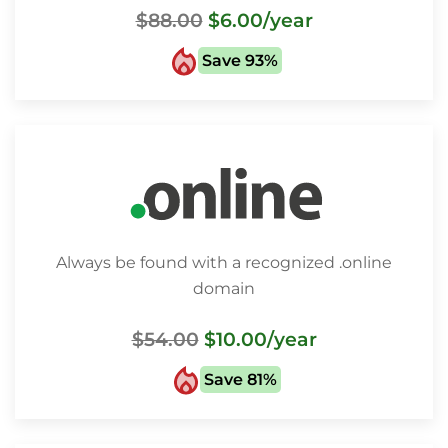
$88.00
$6.00
/year
Save 93%
Always be found with a recognized .online
domain
$54.00
$10.00
/year
Save 81%