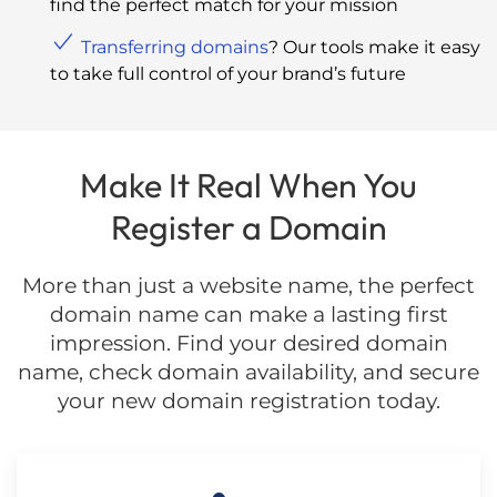
find the perfect match for your mission
Transferring domains
? Our tools make it easy
to take full control of your brand’s future
Make It Real When You
Register a Domain
More than just a website name, the perfect
domain name can make a lasting first
impression. Find your desired domain
name, check domain availability, and secure
your new domain registration today.