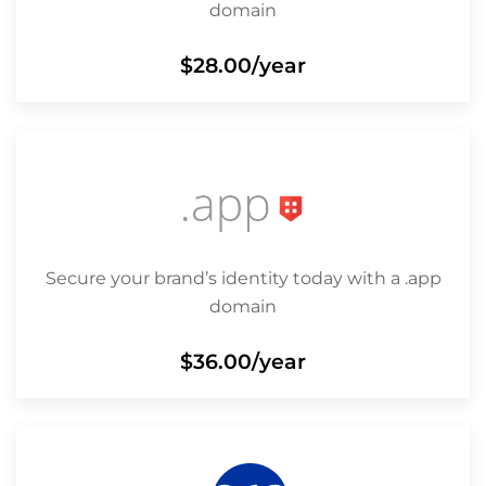
domain
$28.00
/year
Secure your brand’s identity today with a .app
domain
$36.00
/year