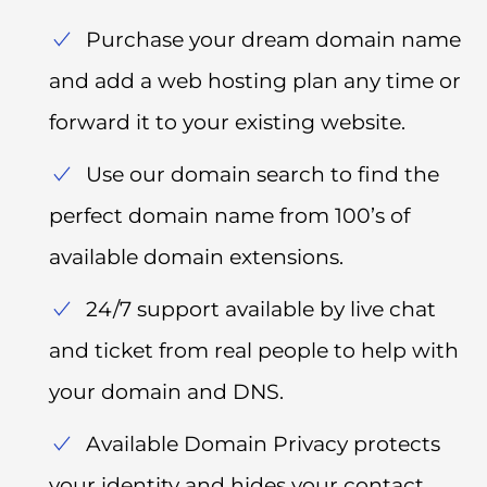
Purchase your dream domain name
and add a web hosting plan any time or
forward it to your existing website.
Use our domain search to find the
perfect domain name from 100’s of
available domain extensions.
24/7 support available by live chat
and ticket from real people to help with
your domain and DNS.
Available Domain Privacy protects
your identity and hides your contact