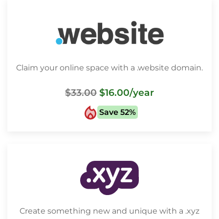
Claim your online space with a .website domain.
$33.00
$16.00
/year
Save 52%
Create something new and unique with a .xyz