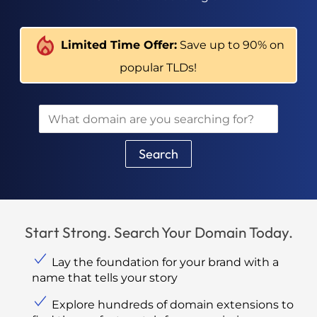
Limited Time Offer:
Save up to 90% on
popular TLDs!
Search
Start Strong. Search Your Domain Today.
Lay the foundation for your brand with a
name that tells your story
Explore hundreds of domain extensions to