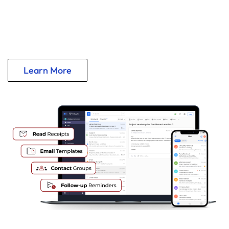
24/7 Custom Email @ Your Domain
Intuitive Features and Robust Security
Learn More