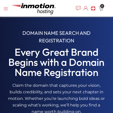
Please
Skip
0
note:
to
This
content
website
includes
an
DOMAIN NAME SEARCH AND
accessibility
REGISTRATION
system.
Every Great Brand
Begins with a Domain
Name Registration
Claim the domain that captures your vision,
builds credibility, and sets your next chapter in
motion. Whether you’re launching bold ideas or
scaling what’s working, we’ll help you find a
name worth building on.