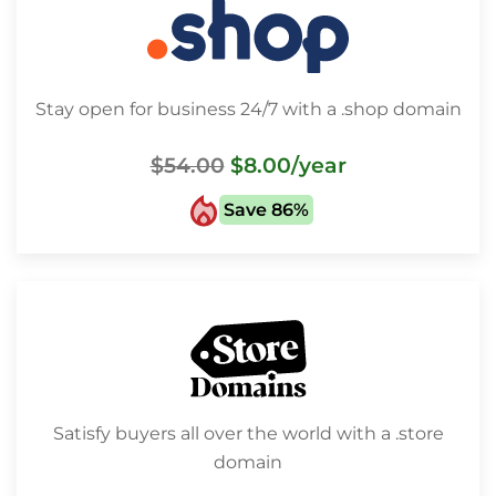
Stay open for business 24/7 with a .shop domain
$54.00
$8.00
/year
Save 86%
Satisfy buyers all over the world with a .store
domain