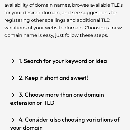
availability of domain names, browse available TLDs
for your desired domain, and see suggestions for
registering other spellings and additional TLD
variations of your website domain. Choosing a new
domain name is easy, just follow these steps.
1. Search for your keyword or idea
Use the search bar to type your idea, keyword
2. Keep it short and sweet!
or desired domain name to see if your domain
name is available and other suggestions.
Consider domain options that are easy to
3. Choose more than one domain
remember and avoid using numbers or
extension or TLD
hyphens when searching for a domain.
Domain extensions are the part displaying at
4. Consider also choosing variations of
the end of your domain, like .COM, .NET, .ORG,
your domain
etc. Protect and grow your brand by reserving