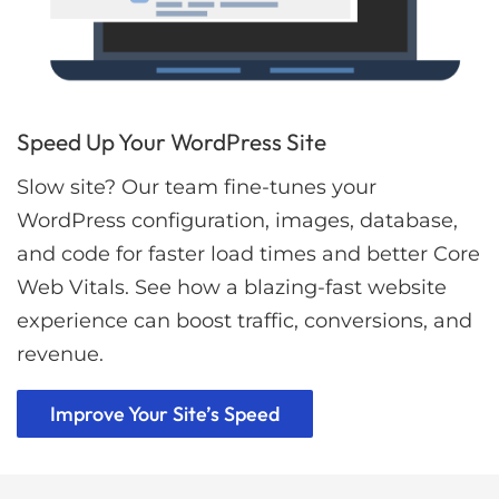
Speed Up Your WordPress Site
Slow site? Our team fine-tunes your
WordPress configuration, images, database,
and code for faster load times and better Core
Web Vitals. See how a blazing-fast website
experience can boost traffic, conversions, and
revenue.
Improve Your Site’s Speed