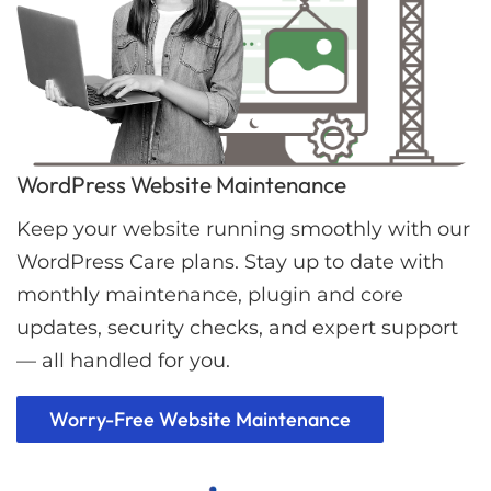
WordPress Website Maintenance
Keep your website running smoothly with our
WordPress Care plans. Stay up to date with
monthly maintenance, plugin and core
updates, security checks, and expert support
— all handled for you.
Worry-Free Website Maintenance