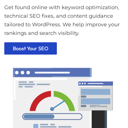
Get found online with keyword optimization,
technical SEO fixes, and content guidance
tailored to WordPress. We help improve your
rankings and search visibility.
Boost Your SEO