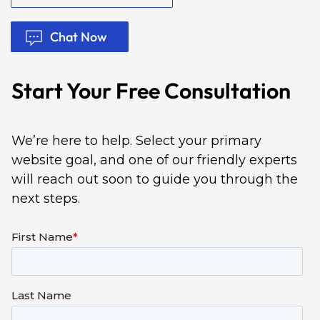
Chat Now
Start Your Free Consultation