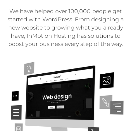
We have helped over 100,000 people get
started with WordPress. From designing a
new website to growing what you already
have, InMotion Hosting has solutions to
boost your business every step of the way.