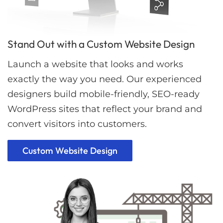
Stand Out with a Custom Website Design
Launch a website that looks and works
exactly the way you need. Our experienced
designers build mobile-friendly, SEO-ready
WordPress sites that reflect your brand and
convert visitors into customers.
Custom Website Design