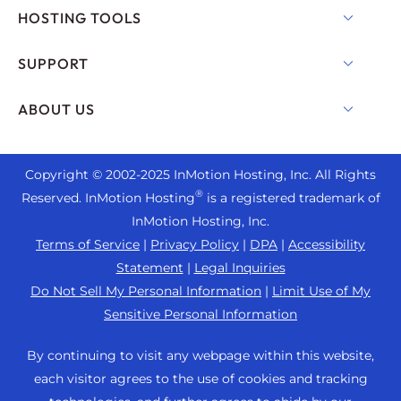
Shared Hosting
HOSTING TOOLS
Hosting for WordPress
WordPress
SUPPORT
Managed WordPress
WooCommerce Hosting
Live Chat
ABOUT US
UltraStack ONE for WordPress
Drupal Hosting
+1 757 416 6575
VPS Hosting
Contact Us
Joomla Hosting
+44 2045 763722
Copyright © 2002-
2025
InMotion Hosting, Inc.
All Rights
Cloud VPS
About Us
cPanel Hosting
®
Reserved. InMotion Hosting
is a registered trademark of
Support Center
Dedicated Server Hosting
Blog
InMotion Hosting, Inc.
PHP Hosting
Resources
Bare Metal Servers
Terms of Service
|
Privacy Policy
|
DPA
|
Accessibility
News
Magento Hosting
Community Support
Statement
|
Legal Inquiries
Enterprise Hosting Solutions
Careers
PrestaShop Hosting
Do Not Sell My Personal Information
|
Limit Use of My
WordPress Tutorials
OpenMetal Cloud IaaS
Affiliate Program
Sensitive Personal Information
Laravel Hosting
InMotion Solutions
Reseller Hosting
Refer a Friend
Ubuntu Hosting
By continuing to visit any webpage within this website,
Managed Hosting
Reseller VPS
Student Web Hosting
each visitor agrees to the use of cookies and tracking
Linux Hosting
Website Migrations