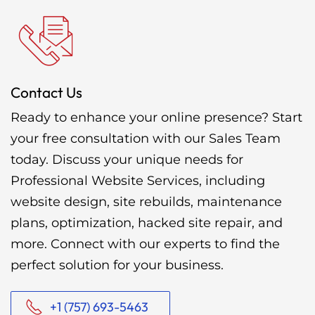
Contact Us
Ready to enhance your online presence? Start
your free consultation with our Sales Team
today. Discuss your unique needs for
Professional Website Services, including
website design, site rebuilds, maintenance
plans, optimization, hacked site repair, and
more. Connect with our experts to find the
perfect solution for your business.
+1 (757) 693-5463