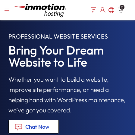
Please
Skip
0
note:
to
This
content
website
includes
PROFESSIONAL WEBSITE SERVICES
an
accessibility
Bring Your Dream
system.
Website to Life
Whether you want to build a website,
improve site performance, or need a
helping hand with WordPress maintenance,
we’ve got you covered.
Chat Now