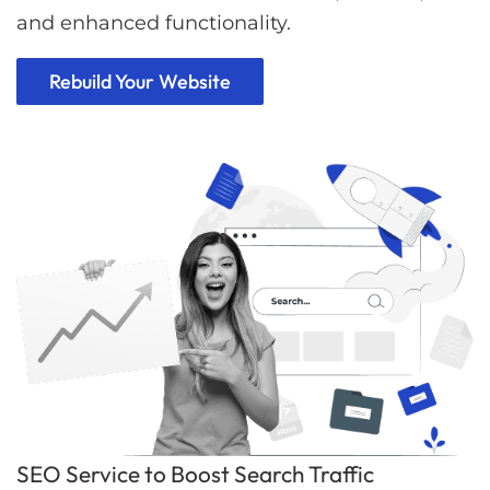
and enhanced functionality.
Rebuild Your Website
SEO Service to Boost Search Traffic