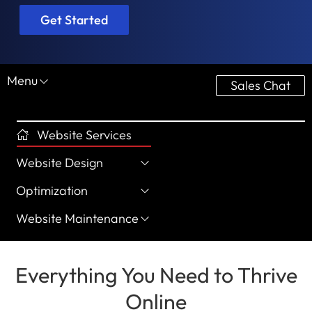
Get Started
Menu
Sales Chat
Website Services
Website Design
Optimization
Website Maintenance
Everything You Need to Thrive
Online