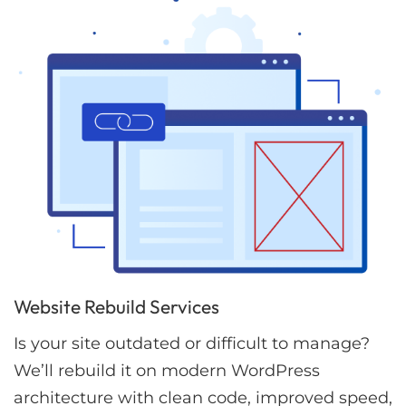
Website Rebuild Services
Is your site outdated or difficult to manage?
We’ll rebuild it on modern WordPress
architecture with clean code, improved speed,