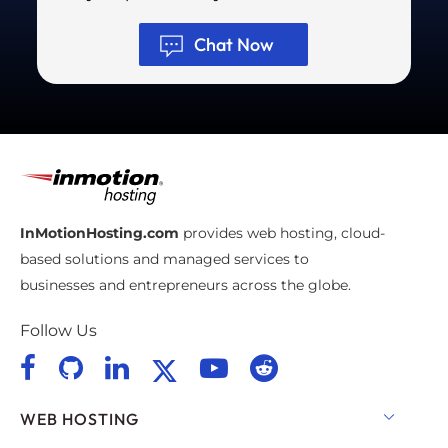
Chat Now
InMotionHosting.com
provides web hosting, cloud-
based solutions and managed services to
businesses and entrepreneurs across the globe.
Follow Us
WEB HOSTING