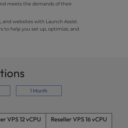
s and meets the demands of their
s, and websites with Launch Assist.
s to help you set up, optimize, and
tions
1 Month
ler VPS 12 vCPU
Reseller VPS 16 vCPU