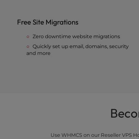
Free Site Migrations
Zero downtime website migrations
Quickly set up email, domains, security
and more
Beco
Use WHMCS on our Reseller VPS Host