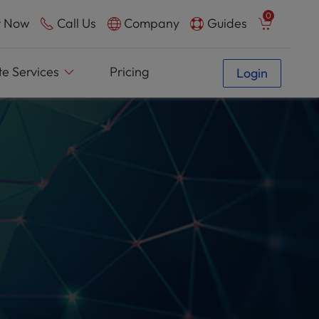
0
 Now
Call Us
Company
Guides
e Services
Pricing
Login