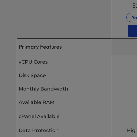
$
Yo
Primary Features
vCPU Cores
Disk Space
Monthly Bandwidth
Available RAM
cPanel Available
Data Protection
High