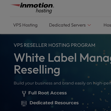
Please
Skip
note:
to
This
content
website
includes
VPS
Hosting
Dedicated Servers
Hos
an
accessibility
system.
VPS RESELLER HOSTING PROGRAM
Press
Control-
White Label Mana
F11
to
Reselling
adjust
the
website
Build your business and brand easily on high-pe
to
people
Full Root Access
with
visual
Dedicated Resources
disabilities