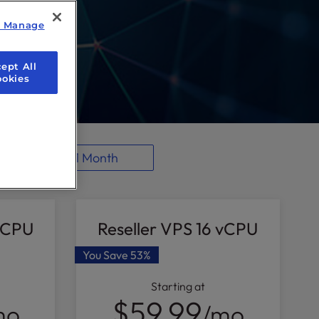
y Manage
ept All
ookies
1 Month
 vCPU
Reseller VPS 16 vCPU
You Save
53%
Starting at
$59.99
mo
/mo