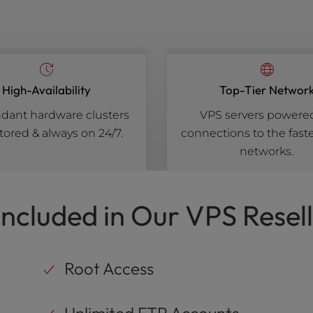
High-Availability
Top-Tier Networ
ant hardware clusters
VPS servers powere
ored & always on 24/7.
connections to the faste
networks.
Included in Our VPS Resell
Root Access