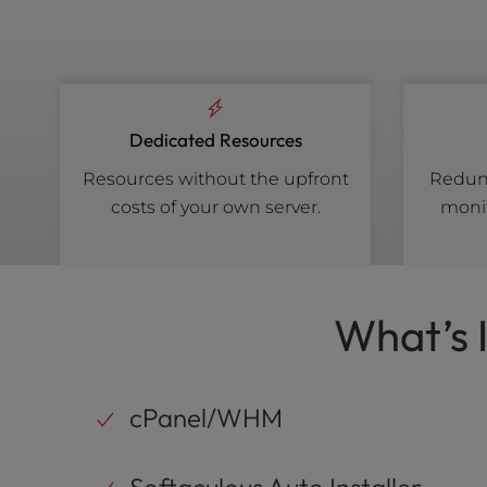
Dedicated Resources
Resources without the upfront
Redund
costs of your own server.
monit
What’s 
cPanel/WHM