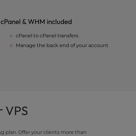
cPanel & WHM included
cPanel to cPanel transfers
Manage the back end of your account
r VPS
 plan. Offer your clients more than