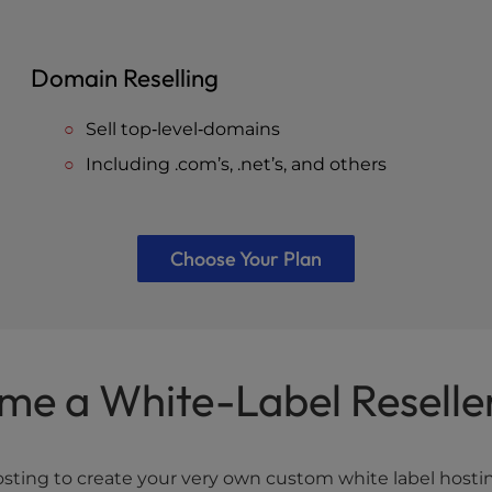
Domain Reselling
Sell top‐level‐domains
Including .com’s, .net’s, and others
Choose Your Plan
me a White-Label Reselle
ing to create your very own custom white label hosting