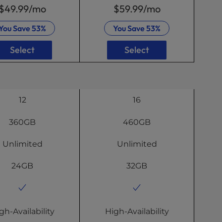
$49.99
/mo
$59.99
/mo
You Save
53%
You Save
53%
Select
Select
12
16
360GB
460GB
Unlimited
Unlimited
24GB
32GB
gh-Availability
High-Availability