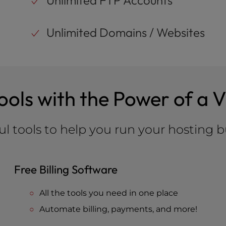
Unlimited FTP Accounts
Unlimited Domains / Websites
Tools with the Power of a 
l tools to help you run your hosting b
Free Billing Software
All the tools you need in one place
Automate billing, payments, and more!