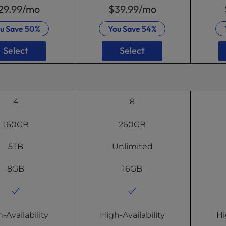
29.99
/mo
$39.99
/mo
u Save
50%
You Save
54%
Select
Select
4
8
160GB
260GB
5TB
Unlimited
8GB
16GB
-Availability
High-Availability
Hi