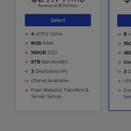
Renews at
$59.99
/mo
Select
4
vCPU Cores
8
v
8GB
RAM
16
160GB
SSD
26
5TB
Bandwidth
Un
2
Dedicated IPs
3
D
cPanel Available
cPa
Free Website Transfers &
Fre
Server Setup
Se