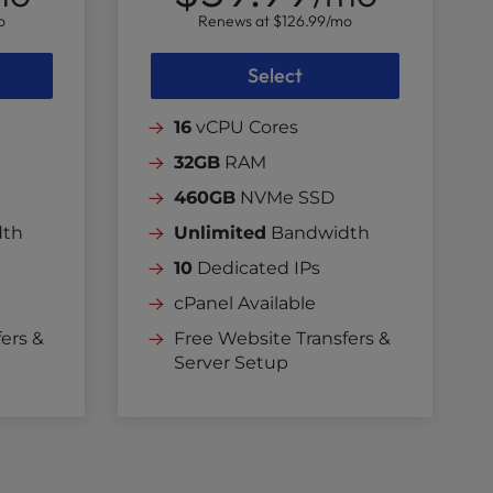
o
Renews at
$126.99
/mo
Select
16
vCPU Cores
32GB
RAM
460GB
NVMe SSD
dth
Unlimited
Bandwidth
10
Dedicated IPs
cPanel Available
ers &
Free Website Transfers &
Server Setup