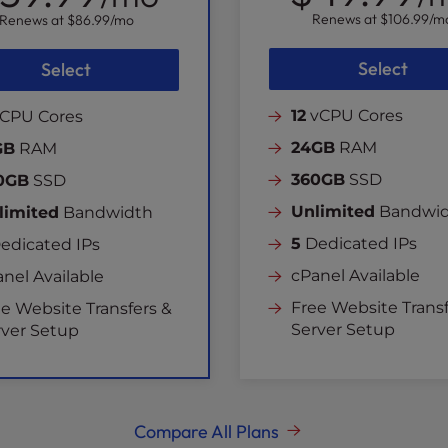
Renews at
$106.99
/m
Renews at
$86.99
/mo
Select
Select
12
vCPU Cores
CPU Cores
24GB
RAM
GB
RAM
360GB
SSD
0GB
SSD
Unlimited
Bandwi
limited
Bandwidth
5
Dedicated IPs
edicated IPs
cPanel Available
nel Available
Free Website Transf
e Website Transfers &
Server Setup
rver Setup
Compare All Plans