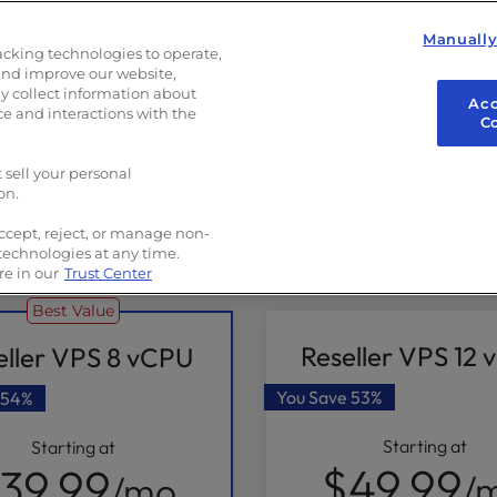
g
Manuall
up
acking technologies to operate,
and improve our website,
 collect information about
Acc
ce and interactions with the
C
 sell your personal
on.
ccept, reject, or manage non-
2 Year
1 Year
6 Month
 technologies at any time.
e in our
Trust Center
Best Value
Reseller VPS 12
eller VPS 8 vCPU
You Save
53%
54%
Starting at
Starting at
$49.99
39.99
/
/mo