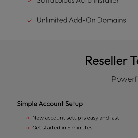
Softaculous Auto Installer
Unlimited Add-On Domains
Reseller 
Powerfu
Simple Account Setup
New account setup is easy and fast
Get started in 5 minutes