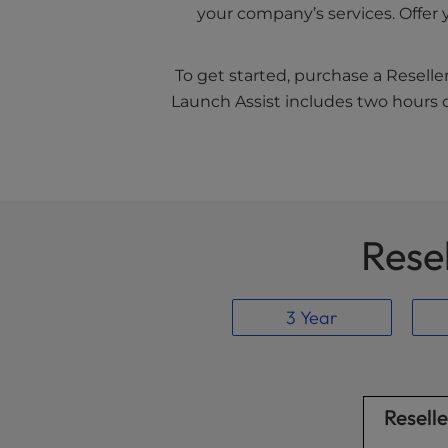
your company’s services. Offer 
To get started, purchase a Reselle
Launch Assist includes two hours o
Rese
3 Year
Resell