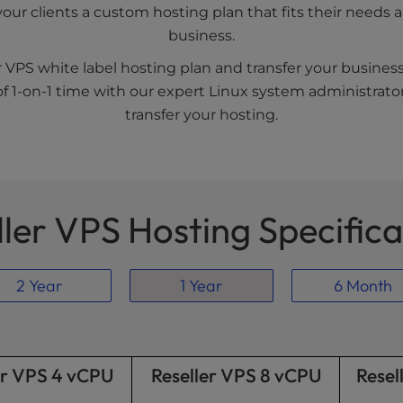
your clients a custom hosting plan that fits their need
business.
r VPS white label hosting plan and transfer your busines
f 1-on-1 time with our expert Linux system administrator
transfer your hosting.
ller VPS Hosting Specifica
2 Year
1 Year
6 Month
er VPS 4 vCPU
Reseller VPS 8 vCPU
Resel