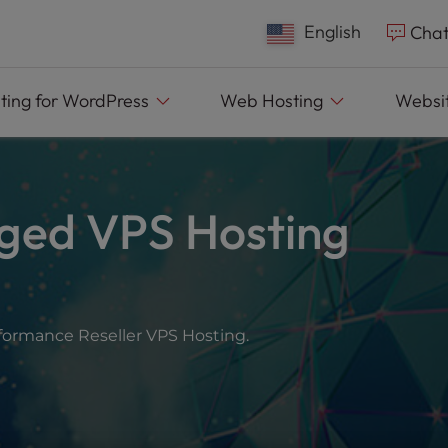
English
Chat
ting
for WordPress
Web
Hosting
Websit
ged VPS Hosting
rformance Reseller VPS Hosting.