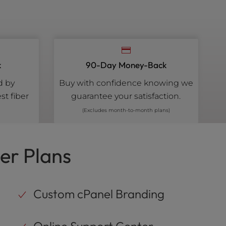
k
90-Day Money-Back
d by
Buy with confidence knowing we
st fiber
guarantee your satisfaction.
(Excludes month-to-month plans)
er Plans
Custom cPanel Branding