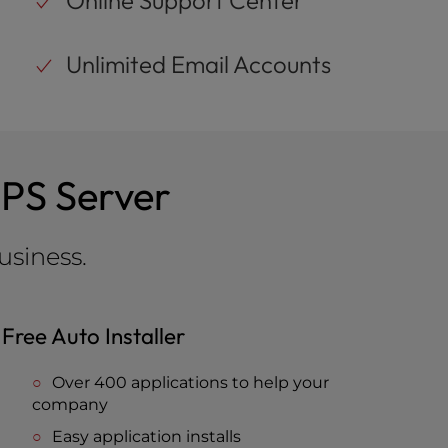
Online Support Center
Unlimited Email Accounts
VPS Server
usiness.
Free Auto Installer
Over 400 applications to help your
company
Easy application installs