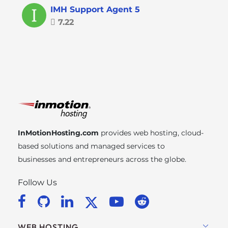
IMH Support Agent 5
7.22
InMotionHosting.com
provides web hosting, cloud-
based solutions and managed services to
businesses and entrepreneurs across the globe.
Follow Us
WEB HOSTING