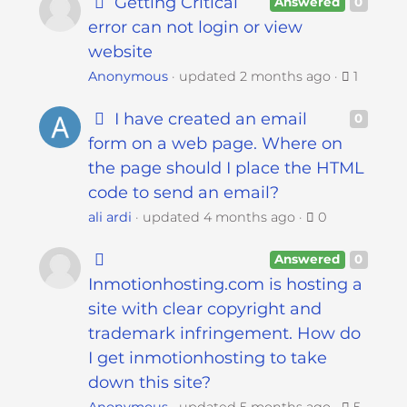
Getting Critical
s
Answered
0
i
error can not login or view
b
website
i
Anonymous
updated
2 months ago
1
l
i
I have created an email
0
t
form on a web page. Where on
y
the page should I place the HTML
s
code to send an email?
y
ali ardi
updated
4 months ago
0
s
t
Answered
0
e
Inmotionhosting.com is hosting a
m
site with clear copyright and
.
trademark infringement. How do
I get inmotionhosting to take
down this site?