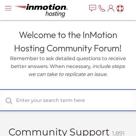
P
e
a
l
d
e
e
a
r
Welcome to the InMotion
s
s
e
Hosting Community Forum!
n
o
Remember to ask detailed questions to receive
t
better answers. When necessary,
include steps
e
we can take to replicate an issue.
:
T
h
i
s
w
e
b
Community Support
1,891
s