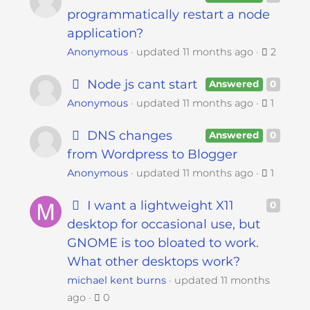
programmatically restart a node
application?
Anonymous
updated
11 months ago
2
Node js cant start
Answered
0
Anonymous
updated
11 months ago
1
DNS changes
Answered
0
from Wordpress to Blogger
Anonymous
updated
11 months ago
1
I want a lightweight X11
0
desktop for occasional use, but
GNOME is too bloated to work.
What other desktops work?
michael kent burns
updated
11 months
ago
0