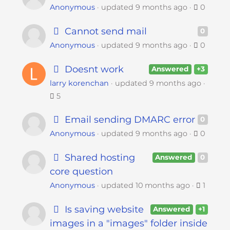
Anonymous
updated
9 months ago
0
Cannot send mail
0
Anonymous
updated
9 months ago
0
Doesnt work
Answered
+3
larry korenchan
updated
9 months ago
5
Email sending DMARC error
0
Anonymous
updated
9 months ago
0
Shared hosting
Answered
0
core question
Anonymous
updated
10 months ago
1
Is saving website
Answered
+1
images in a "images" folder inside