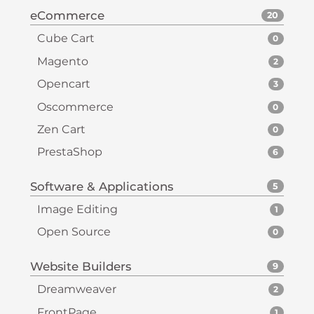
eCommerce
20
Cube Cart
0
Magento
2
Opencart
3
Oscommerce
0
Zen Cart
0
PrestaShop
6
Software & Applications
5
Image Editing
1
Open Source
0
Website Builders
9
Dreamweaver
2
FrontPage
1