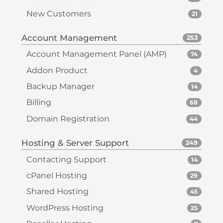
New Customers
21
Account Management
253
Account Management Panel (AMP)
74
Addon Product
4
Backup Manager
14
Billing
68
Domain Registration
44
Hosting & Server Support
249
Contacting Support
14
cPanel Hosting
29
Shared Hosting
45
WordPress Hosting
25