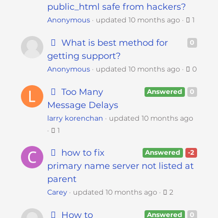
public_html safe from hackers?
Anonymous
updated
10 months ago
1
What is best method for
0
getting support?
Anonymous
updated
10 months ago
0
Too Many
Answered
0
Message Delays
larry korenchan
updated
10 months ago
1
how to fix
Answered
-2
primary name server not listed at
parent
Carey
updated
10 months ago
2
How to
Answered
0