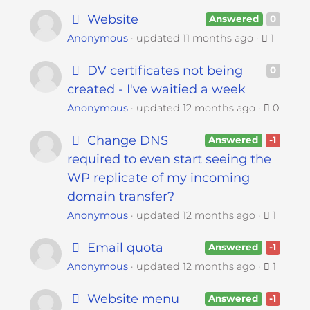
Website
Answered
0
Anonymous
updated
11 months ago
1
DV certificates not being
0
created - I've waitied a week
Anonymous
updated
12 months ago
0
Change DNS
Answered
-1
required to even start seeing the
WP replicate of my incoming
domain transfer?
Anonymous
updated
12 months ago
1
Email quota
Answered
-1
Anonymous
updated
12 months ago
1
Website menu
Answered
-1