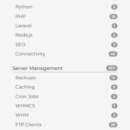
Python
2
PHP
18
Laravel
1
Node.js
5
SEO
3
Connectivity
40
Server Management
257
Backups
14
Caching
9
Cron Jobs
4
WHMCS
1
WHM
3
FTP Clients
28