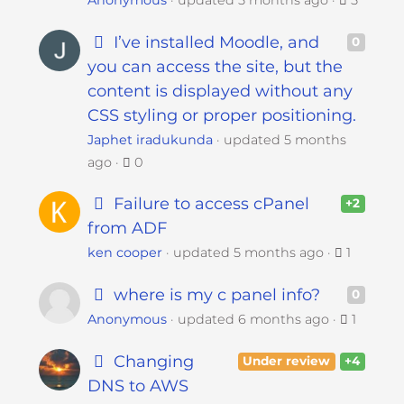
Anonymous
updated
5 months ago
5
I’ve installed Moodle, and
0
you can access the site, but the
content is displayed without any
CSS styling or proper positioning.
Japhet iradukunda
updated
5 months
ago
0
Failure to access cPanel
+2
from ADF
ken cooper
updated
5 months ago
1
where is my c panel info?
0
Anonymous
updated
6 months ago
1
Changing
Under review
+4
DNS to AWS