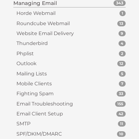
Managing Email
343
Horde Webmail
1
Roundcube Webmail
13
Website Email Delivery
9
Thunderbird
4
Phplist
2
Outlook
12
Mailing Lists
5
Mobile Clients
7
Fighting Spam
33
Email Troubleshooting
155
Email Client Setup
42
SMTP
11
SPF/DKIM/DMARC
10