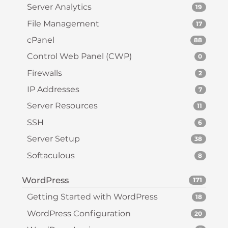
Server Analytics
19
File Management
17
cPanel
88
Control Web Panel (CWP)
0
Firewalls
2
IP Addresses
7
Server Resources
11
SSH
6
Server Setup
38
Softaculous
8
WordPress
171
Getting Started with WordPress
18
WordPress Configuration
20