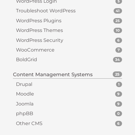
WordPress Login
5
Troubleshoot WordPress
41
WordPress Plugins
25
WordPress Themes
10
WordPress Security
6
WooCommerce
7
BoldGrid
34
Content Management Systems
25
Drupal
1
Moodle
9
Joomla
9
phpBB
0
Other CMS
6