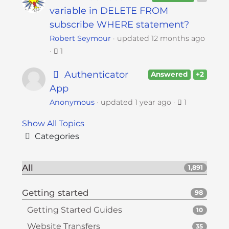
variable in DELETE FROM
subscribe WHERE statement?
Robert Seymour
updated
12 months ago
1
Authenticator
Answered
+2
App
Anonymous
updated
1 year ago
1
Show All Topics
Categories
All
1,891
Getting started
98
Getting Started Guides
10
Website Transfers
35