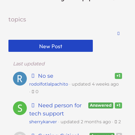
i
t
topics
e
i
n
c
New Post
l
u
d
Last updated
e
No se
+1
s
rodolfotlalpachito
updated
4 weeks ago
a
0
n
a
Need person for
Answered
+1
c
tech support
c
e
sherrykarver
updated
2 months ago
2
s