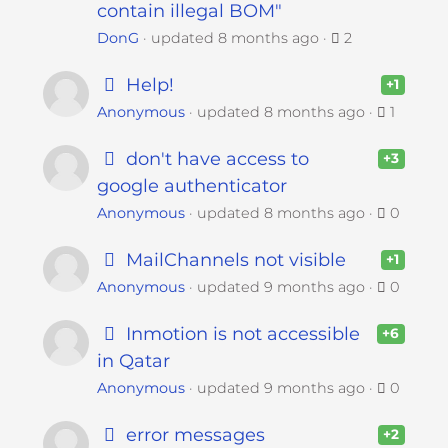
contain illegal BOM"
DonG
updated
8 months ago
2
Help!
+1
Anonymous
updated
8 months ago
1
don't have access to
+3
google authenticator
Anonymous
updated
8 months ago
0
MailChannels not visible
+1
Anonymous
updated
9 months ago
0
Inmotion is not accessible
+6
in Qatar
Anonymous
updated
9 months ago
0
error messages
+2