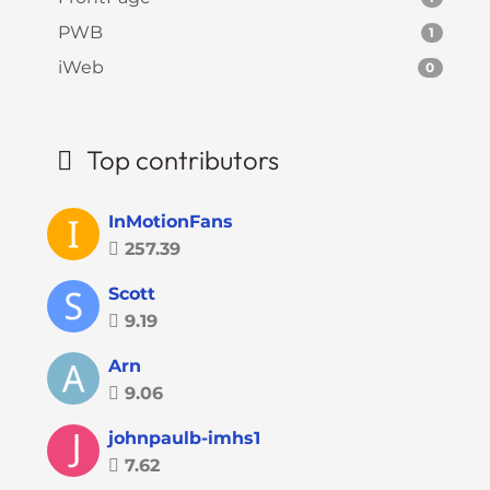
PWB
1
iWeb
0
Top contributors
InMotionFans
257.39
Scott
9.19
Arn
9.06
johnpaulb-imhs1
7.62