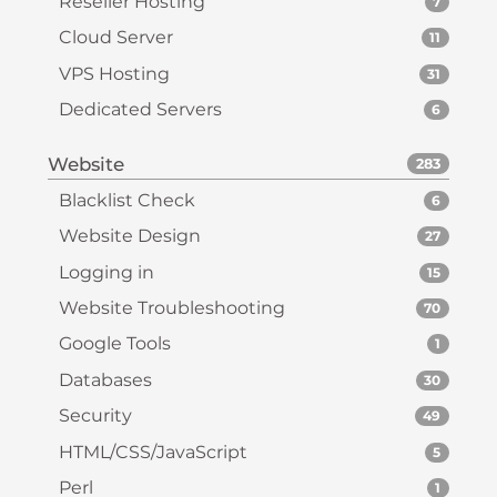
Reseller Hosting
7
Cloud Server
11
VPS Hosting
31
Dedicated Servers
6
Website
283
Blacklist Check
6
Website Design
27
Logging in
15
Website Troubleshooting
70
Google Tools
1
Databases
30
Security
49
HTML/CSS/JavaScript
5
Perl
1