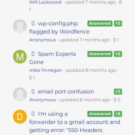
Will Lockwood
updated
7 months ago
1
wp-config.php
Answered
+3
flagged by Wordfence
Anonymous
updated
7 months ago
1
Spam Experts
Answered
+2
Gone
mike finnegan
updated
8 months ago
1
email port confusion
+2
Anonymous
updated
8 months ago
0
I'm using a
Answered
+5
forwarder to a gmail account and
getting error: "550 Headers