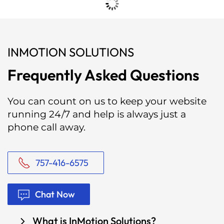
INMOTION SOLUTIONS
Frequently Asked Questions
You can count on us to keep your website
running 24/7 and help is always just a
phone call away.
757-416-6575
Chat Now
What is InMotion Solutions?