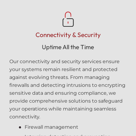
Connectivity & Security
Uptime All the Time
Our connectivity and security services ensure
your systems remain resilient and protected
against evolving threats. From managing
firewalls and detecting intrusions to encrypting
sensitive data and ensuring compliance, we
provide comprehensive solutions to safeguard
your operations while maintaining seamless
connectivity.
Firewall management