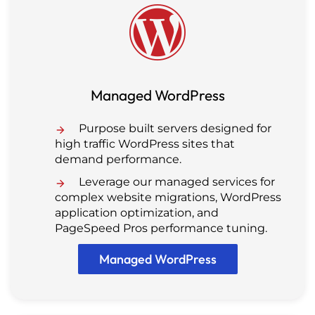
Managed WordPress
Purpose built servers designed for
high traffic WordPress sites that
demand performance.
Leverage our managed services for
complex website migrations, WordPress
application optimization, and
PageSpeed Pros performance tuning.
Managed WordPress