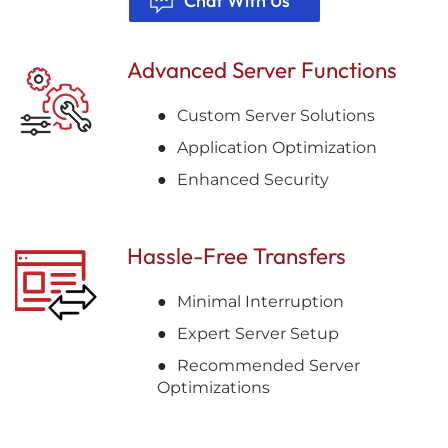
Chat With Us
Advanced Server Functions
Custom Server Solutions
Application Optimization
Enhanced Security
Hassle-Free Transfers
Minimal Interruption
Expert Server Setup
Recommended Server
Optimizations