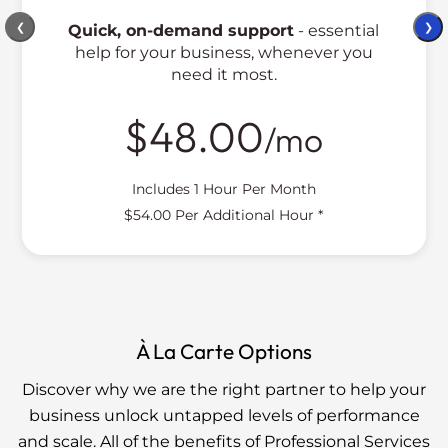
❮
❯
Quick, on-demand support
- essential
help for your business, whenever you
need it most.
$48.00
/mo
Includes 1 Hour Per Month
$54.00 Per Additional Hour *
À La Carte Options
Discover why we are the right partner to help your
business unlock untapped levels of performance
and scale. All of the benefits of Professional Services