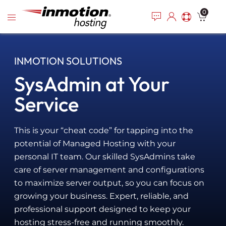
Please
Skip
0
note:
to
This
content
website
includes
INMOTION SOLUTIONS
an
accessibility
SysAdmin at Your
system.
Service
This is your “cheat code” for tapping into the
potential of Managed Hosting with your
personal IT team. Our skilled SysAdmins take
care of server management and configurations
to maximize server output, so you can focus on
growing your business. Expert, reliable, and
professional support designed to keep your
hosting stress-free and running smoothly.