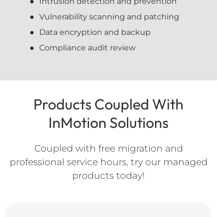
Intrusion detection and prevention
Vulnerability scanning and patching
Data encryption and backup
Compliance audit review
Products Coupled With
InMotion Solutions
Coupled with free migration and
professional service hours, try our managed
products today!