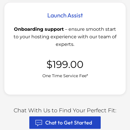
Launch Assist
Onboarding support
– ensure smooth start
to your hosting experience with our team of
experts.
$
199.00
One Time Service Fee*
Chat With Us to Find Your Perfect Fit:
Chat to Get Started