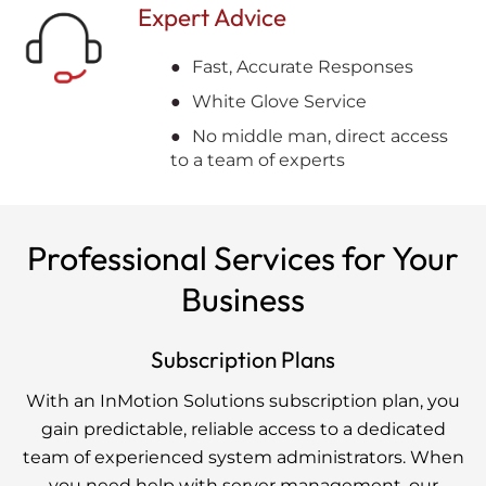
Expert Advice
Fast, Accurate Responses
White Glove Service
No middle man, direct access
to a team of experts
Professional Services for Your
Business
Subscription Plans
With an InMotion Solutions subscription plan, you
gain predictable, reliable access to a dedicated
team of experienced system administrators. When
you need help with server management, our