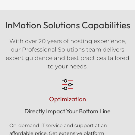
InMotion Solutions Capabilities
With over 20 years of hosting experience,
our Professional Solutions team delivers
expert guidance and best practices tailored
to your needs.
Optimization
Directly Impact Your Bottom Line
On-demand IT service and support at an
affordable price. Get extensive platform