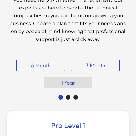
experts are here to handle the technical
complexities so you can focus on growing your
business. Choose a plan that fits your needs and
enjoy peace of mind knowing that professional
support is just a click away.
6 Month
3 Month
1 Year
Pro Level 1