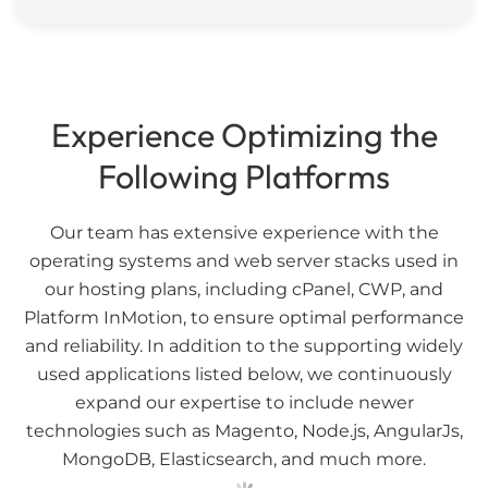
Experience Optimizing the
Following Platforms
Our team has extensive experience with the
operating systems and web server stacks used in
our hosting plans, including cPanel, CWP, and
Platform InMotion, to ensure optimal performance
and reliability. In addition to the supporting widely
used applications listed below, we continuously
expand our expertise to include newer
technologies such as Magento, Node.js, AngularJs,
MongoDB, Elasticsearch, and much more.