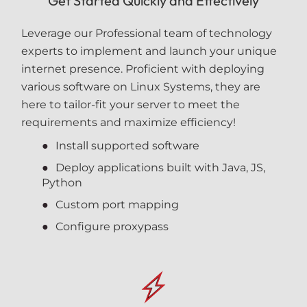
Get Started Quickly and Effectively
Leverage our Professional team of technology
experts to implement and launch your unique
internet presence. Proficient with deploying
various software on Linux Systems, they are
here to tailor-fit your server to meet the
requirements and maximize efficiency!
Install supported software
Deploy applications built with Java, JS,
Python
Custom port mapping
Configure proxypass