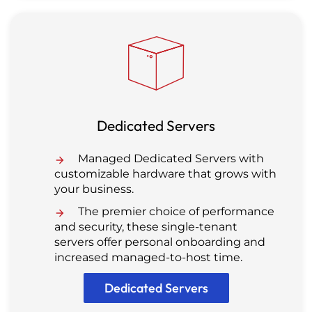
Dedicated Servers
Managed Dedicated Servers with
customizable hardware that grows with
your business.
The premier choice of performance
and security, these single-tenant
servers offer personal onboarding and
increased managed-to-host time.
Dedicated Servers