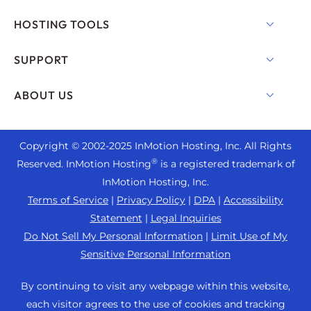
Shared Hosting
HOSTING TOOLS
Hosting for WordPress
WordPress
SUPPORT
Managed WordPress
WooCommerce Hosting
Live Chat
ABOUT US
UltraStack ONE for WordPress
Drupal Hosting
+1 757 416 6575
VPS Hosting
Contact Us
Joomla Hosting
+44 2045 763722
Copyright © 2002-
2025
InMotion Hosting, Inc.
All Rights
Cloud VPS
About Us
cPanel Hosting
®
Reserved. InMotion Hosting
is a registered trademark of
Support Center
Dedicated Server Hosting
Blog
InMotion Hosting, Inc.
PHP Hosting
Resources
Bare Metal Servers
Terms of Service
|
Privacy Policy
|
DPA
|
Accessibility
News
Magento Hosting
Community Support
Statement
|
Legal Inquiries
Enterprise Hosting Solutions
Careers
PrestaShop Hosting
Do Not Sell My Personal Information
|
Limit Use of My
WordPress Tutorials
OpenMetal Cloud IaaS
Affiliate Program
Sensitive Personal Information
Laravel Hosting
InMotion Solutions
Reseller Hosting
Refer a Friend
Ubuntu Hosting
By continuing to visit any webpage within this website,
Managed Hosting
Reseller VPS
Student Web Hosting
each visitor agrees to the use of cookies and tracking
Linux Hosting