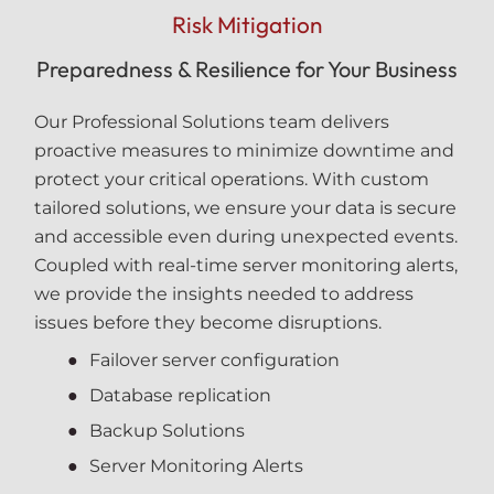
Risk Mitigation
Preparedness & Resilience for Your Business
Our Professional Solutions team delivers
proactive measures to minimize downtime and
protect your critical operations. With custom
tailored solutions, we ensure your data is secure
and accessible even during unexpected events.
Coupled with real-time server monitoring alerts,
we provide the insights needed to address
issues before they become disruptions.
Failover server configuration
Database replication
Backup Solutions
Server Monitoring Alerts