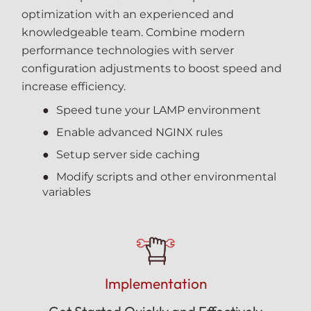
optimization with an experienced and
knowledgeable team. Combine modern
performance technologies with server
configuration adjustments to boost speed and
increase efficiency.
Speed tune your LAMP environment
Enable advanced NGINX rules
Setup server side caching
Modify scripts and other environmental
variables
Implementation