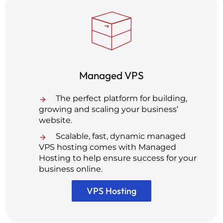
Managed VPS
The perfect platform for building,
growing and scaling your business’
website.
Scalable, fast, dynamic managed
VPS hosting comes with Managed
Hosting to help ensure success for your
business online.
VPS Hosting