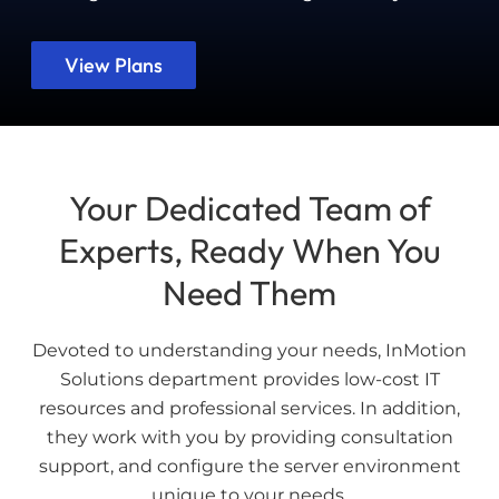
View Plans
Your Dedicated Team of
Experts, Ready When You
Need Them
Devoted to understanding your needs, InMotion
Solutions department provides low-cost IT
resources and professional services. In addition,
they work with you by providing consultation
support, and configure the server environment
unique to your needs.