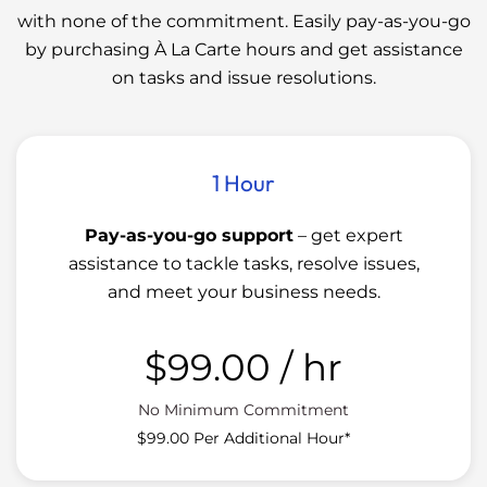
with none of the commitment. Easily pay-as-you-go
by purchasing À La Carte hours and get assistance
on tasks and issue resolutions.
1 Hour
Pay-as-you-go support
– get expert
assistance to tackle tasks, resolve issues,
and meet your business needs.
$99.00
/ hr
No Minimum Commitment
$99.00 Per Additional Hour*