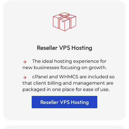
Reseller VPS Hosting
The ideal hosting experience for
new businesses focusing on growth.
cPanel and WHMCS are included so
that client billing and management are
packaged in one place for ease of use.
Reseller VPS Hosting