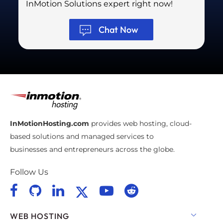
InMotion Solutions expert right now!
Chat Now
InMotionHosting.com
provides web hosting, cloud-
based solutions and managed services to
businesses and entrepreneurs across the globe.
Follow Us
WEB HOSTING