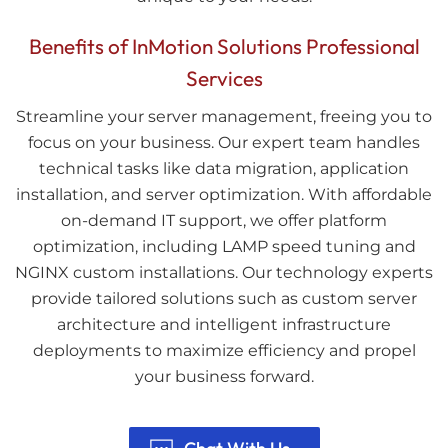
Benefits of InMotion Solutions Professional
Services
Streamline your server management, freeing you to
focus on your business. Our expert team handles
technical tasks like data migration, application
installation, and server optimization. With affordable
on-demand IT support, we offer platform
optimization, including LAMP speed tuning and
NGINX custom installations. Our technology experts
provide tailored solutions such as custom server
architecture and intelligent infrastructure
deployments to maximize efficiency and propel
your business forward.