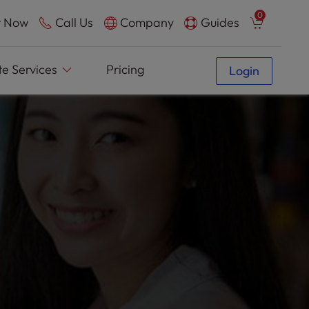
0
 Now
Call Us
Company
Guides
e Services
Pricing
Login