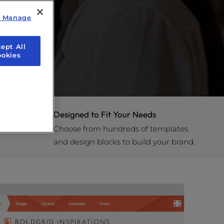
y Manage
ept All
ookies
Designed to Fit Your Needs
Choose from hundreds of templates
and design blocks to build your brand.