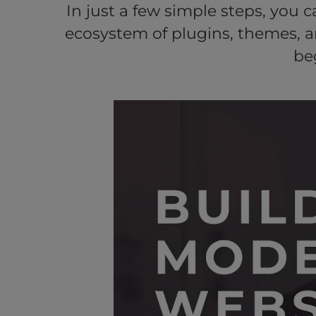
In just a few simple steps, you 
ecosystem of plugins, themes, 
be