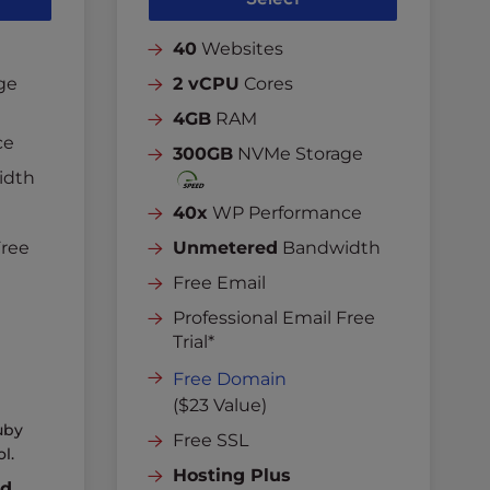
40
Websites
ge
2 vCPU
Cores
4GB
RAM
ce
300GB
NVMe Storage
idth
40x
WP Performance
Free
Unmetered
Bandwidth
Free Email
Professional Email Free
Trial*
Free Domain
($23 Value)
uby
Free SSL
l.
Hosting Plus
nd