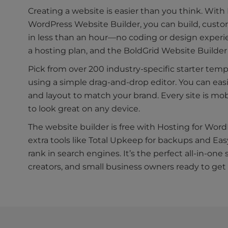
Creating a website is easier than you think. With
WordPress Website Builder, you can build, custom
in less than an hour—no coding or design exper
a hosting plan, and the BoldGrid Website Builder 
Pick from over 200 industry-specific starter tem
using a simple drag-and-drop editor. You can eas
and layout to match your brand. Every site is mo
to look great on any device.
The website builder is free with Hosting for Wo
extra tools like Total Upkeep for backups and Eas
rank in search engines. It’s the perfect all-in-one 
creators, and small business owners ready to get o