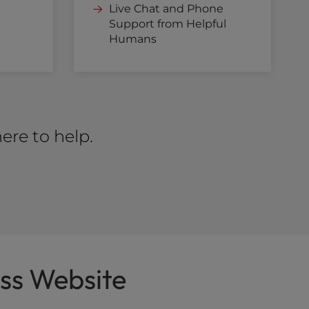
Live Chat and Phone
Support from Helpful
Humans
ere to help.
ss Website