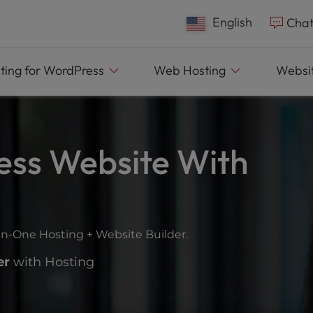
English
Chat
ting
for WordPress
Web
Hosting
Websit
ess Website With
in-One Hosting + Website Builder.
er
with Hosting