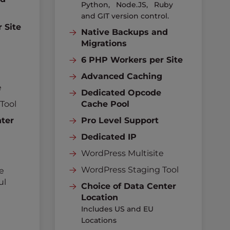
Python, Node.JS, Ruby
and GIT version control.
 Site
Native Backups and
g
Migrations
6 PHP Workers per Site
Advanced Caching
e
Dedicated Opcode
Tool
Cache Pool
nter
Pro Level Support
Dedicated IP
WordPress Multisite
WordPress Staging Tool
e
ul
Choice of Data Center
Location
Includes US and EU
Locations