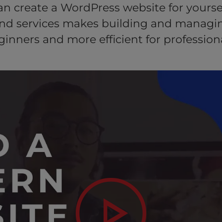
can create a WordPress website for yoursel
and services makes building and managin
ginners and more efficient for professiona