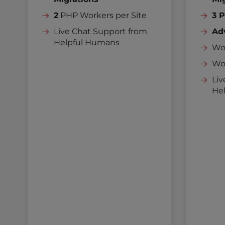
2
PHP Workers per Site
3 
Live Chat Support from
Ad
Helpful Humans
Wor
Wo
Liv
He