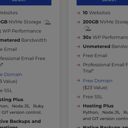
ebsites
10
Websites
0GB
NVMe Storage
200GB
NVMe Stora
x
WP Performance
30x
WP Performan
metered
Bandwidth
Unmetered
Bandw
e Email
Free Email
fessional Email Free
l*
Professional Email 
Trial*
ee Domain
Free Domain
3 Value)
($23 Value)
ee SSL
Free SSL
sting Plus
Hosting Plus
hon, Node.JS, Ruby
 GIT version control.
Python, Node.JS, R
and GIT version contro
tive Backups and
grations
Native Backups a