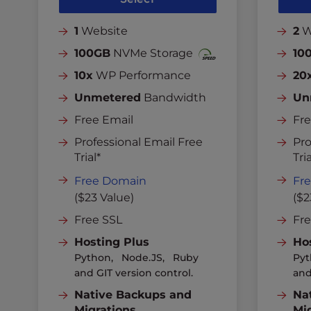
1
Website
2
W
100GB
NVMe Storage
10
10x
WP Performance
20
Unmetered
Bandwidth
Un
Free Email
Fre
Professional Email Free
Pro
Trial*
Tria
Free Domain
Fr
($23 Value)
($2
Free SSL
Fr
Hosting Plus
Ho
Python, Node.JS, Ruby
Pyt
and GIT version control.
and
Native Backups and
Na
Migrations
Mi