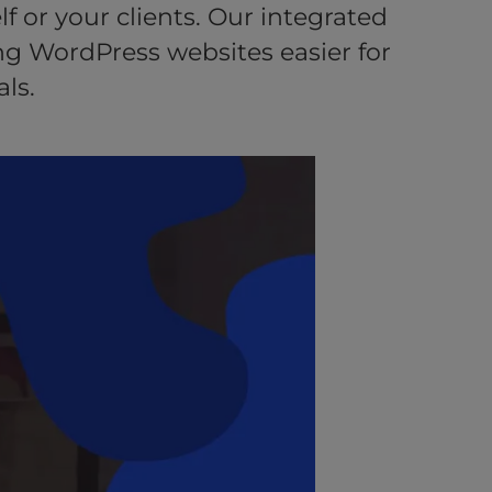
f or your clients. Our integrated
g WordPress websites easier for
ls.