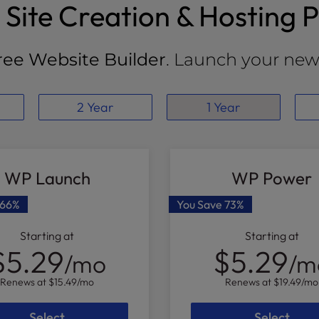
Site Creation & Hosting P
ree Website Builder
. Launch your new 
2 Year
1 Year
WP Launch
WP Power
66%
You Save
73%
Starting at
Starting at
$5.29
$5.29
/mo
/m
Renews at
$15.49
/mo
Renews at
$19.49
/mo
Select
Select