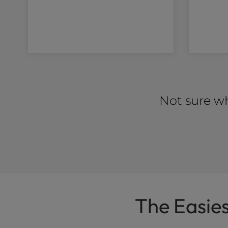
Not sure wh
The Easie