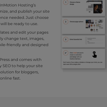
 InMotion Hosting’s
ize, and publish your site
ience needed. Just choose
will be ready to use.
plates and edit your pages
ily change text, images,
bile-friendly and designed
rdPress and comes with
y SEO to help your site
solution for bloggers,
nline fast.