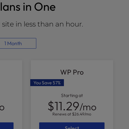
lans in One
site in less than an hour.
1 Month
WP Pro
You Save
57%
Starting at
$11.29
o
/mo
Renews at
$26.49
/mo
Select