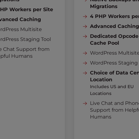
Migrations
PHP Workers per Site
4 PHP Workers per
vanced Caching
Advanced Cachin
dPress Multisite
Dedicated Opcode
rdPress Staging Tool
Cache Pool
e Chat Support from
WordPress Multisit
lpful Humans
WordPress Staging 
Choice of Data Ce
Location
Includes US and EU
Locations
Live Chat and Phon
Support from Helpf
Humans