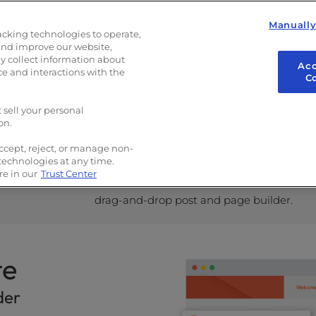
Manuall
acking technologies to operate,
and improve our website,
ress Experts
 collect information about
Acc
ce and interactions with the
C
 sell your personal
on.
ccept, reject, or manage non-
Build Your Site Like a Pro
 technologies at any time.
e in our
Trust Center
Customize text and images with the
drag-and-drop post and page builder.
te
der