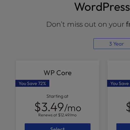
WordPress 
Don’t miss out on your
f
3 Year
WP Core
You Save
72%
You Save
Starting at
$3.49
/mo
Renews at
$12.49
/mo
Select