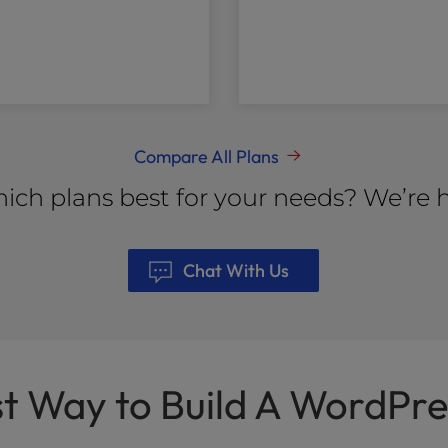
Compare All Plans
ich plans best for your needs? We’re h
Chat With Us
st Way to Build A WordPre