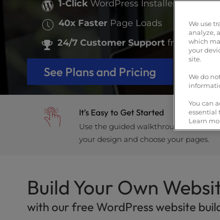
who
1-Click
WordPress Installer
are
40x Faster
Page Loads
using
We use tr
a
analyze, 
24/7 Customer Support
from WordP
which may
screen
your devi
reader;
site.
Press
See Plans and Pricing
Control-
We do not
informati
F10
to
You can a
open
It’s Easy to Get Started
essential
an
Learn mor
Use the guided walkthrough to install
accessibility
your design and choose your pages.
menu.
Build Your Own Websi
with our free WordPress website buil