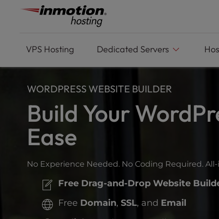
Please
Skip
note:
to
This
content
website
includes
VPS
Hosting
Dedicated Servers
Hos
an
accessibility
system.
WORDPRESS WEBSITE BUILDER
Press
Control-
Build Your WordPr
F11
to
Ease
adjust
the
website
No Experience Needed. No Coding Required. All-
to
people
Free Drag-and-Drop Website Build
with
visual
Free
Domain
,
SSL
, and
Email
disabilities