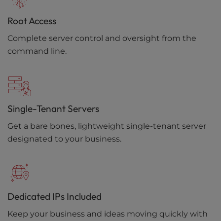
Root Access
Complete server control and oversight from the
command line.
Single-Tenant Servers
Get a bare bones, lightweight single-tenant server
designated to your business.
Dedicated IPs Included
Keep your business and ideas moving quickly with