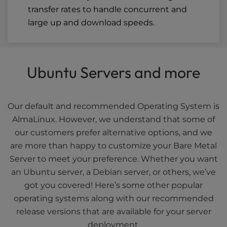
transfer rates to handle concurrent and
large up and download speeds.
Ubuntu Servers and more
Our default and recommended Operating System is
AlmaLinux. However, we understand that some of
our customers prefer alternative options, and we
are more than happy to customize your Bare Metal
Server to meet your preference. Whether you want
an Ubuntu server, a Debian server, or others, we’ve
got you covered! Here’s some other popular
operating systems along with our recommended
release versions that are available for your server
deployment.