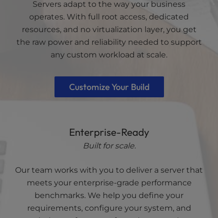
Servers adapt to the way your business
operates. With full root access, dedicated
resources, and no virtualization layer, you get
the raw power and reliability needed to support
any custom workload at scale.
Customize Your Build
Enterprise-Ready
Built for scale.
Our team works with you to deliver a server that
meets your enterprise-grade performance
benchmarks. We help you define your
requirements, configure your system, and