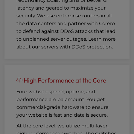
redundancy boasting 5ms or better of
latency and geared to maximize your
security. We use enterprise routers in all
the data centers and partner with Corero
to defend against DDoS attacks that lead
to unplanned server outages. Learn more
about our
servers with DDoS protection
.
High Performance at the Core
Your website speed, uptime, and
performance are paramount. You get
commercial-grade hardware to ensure
your website is fast and data is secure.
At the core level, we utilize multi-layer,
high-performance switches. The switches