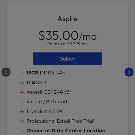
Aspire
$35.00
/mo
Renews at
$69.99
/mo
Select
❮
❯
16GB
DDR3 RAM
1TB
SSD
Xeon® E3-1246 v3*
4 Core / 8 Thread
1
Dedicated IPs
Professional Email Free Trial*
Choice of Data Center Location