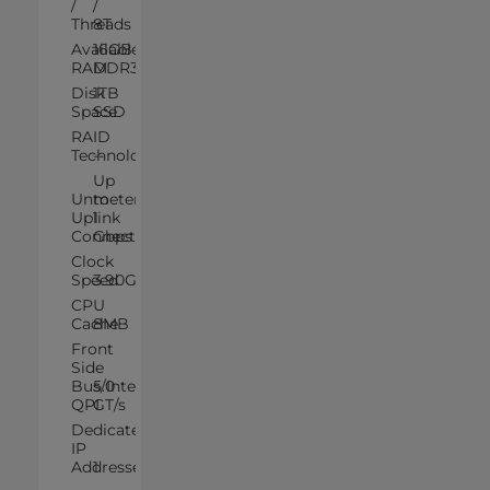
/
/
Threads
8T
Available
16GB
RAM
DDR3
Disk
1TB
Space
SSD
RAID
Technology
--
Up
Unmetered
to
Uplink
1
Connection
Gbps
Clock
Speed
3.90GHz
CPU
Cache
8MB
Front
Side
Bus/Intel®
5.0
QPI
GT/s
Dedicated
IP
Addresses
1