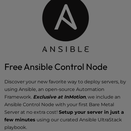
Free Ansible Control Node
Discover your new favorite way to deploy servers, by
using Ansible, an open-source Automation
Framework.
Exclusive at InMotion
, we include an
Ansible Control Node with your first Bare Metal
Server at no extra cost!
Setup your server in just a
few minutes
using our curated Ansible UltraStack
playbook.