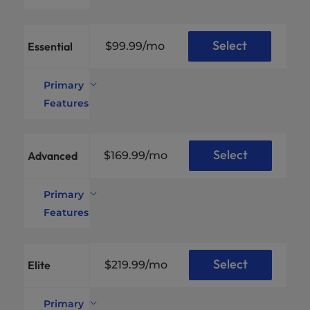
Select
Essential
$99.99
/mo
Primary
Features
Xeon®
Intel®
E-
CPU
2134
Specs
*
Select
Advanced
$169.99
/mo
Cores /
4C /
Threads
8T
Primary
Available
32GB
RAM
DDR4
Features
Disk
2TB
Xeon®
Space
SSD
Intel®
E-
CPU
2176G
RAID
Specs
*
Select
Technology
--
Elite
$219.99
/mo
Cores /
6C /
Unmetered
Up
Threads
12T
Uplink
to 1
Connection
Gbps
Primary
Available
64GB