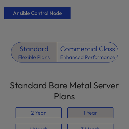
Ansible Control Node
Standard
Commercial Class
Flexible Plans
Enhanced Performance
Standard Bare Metal Server
Plans
2 Year
1 Year