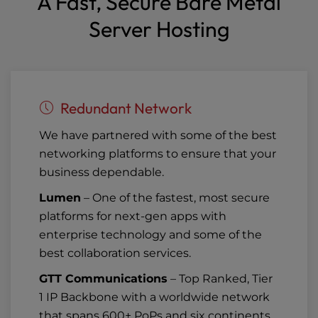
A Fast, Secure Bare Metal
Server Hosting
Redundant Network
We have partnered with some of the best
networking platforms to ensure that your
business dependable.
Lumen
– One of the fastest, most secure
platforms for next-gen apps with
enterprise technology and some of the
best collaboration services.
GTT Communications
– Top Ranked, Tier
1 IP Backbone with a worldwide network
that spans 600+ PoPs and six continents