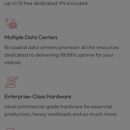
up to 15 free dedicated IPs included.
Multiple Data Centers
Bi-coastal data centers provision all the resources
dedicated to delivering 99.99% uptime for your
visitors.
Enterprise-Class Hardware
Ideal commercial-grade hardware for essential
production, heavy workloads and so much more.