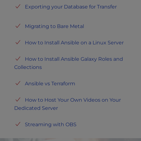
Exporting your Database for Transfer
Migrating to Bare Metal
How to Install Ansible on a Linux Server
How to Install Ansible Galaxy Roles and
Collections
Ansible vs Terraform
How to Host Your Own Videos on Your
Dedicated Server
Streaming with OBS