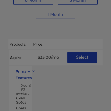
6 Month
3 Month
1 Month
Products:
Price:
Select
Aspire
$35.00
/mo
Primary
Features
Xeon®
E3-
Intel®
1246
CPU
v3
Specs
*
Cores
4C