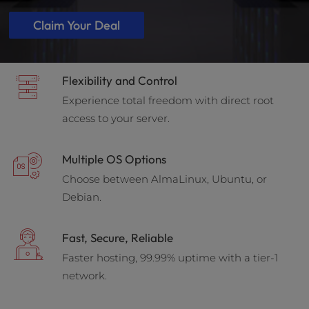
Claim Your Deal
Flexibility and Control
Experience total freedom with direct root
access to your server.
Multiple OS Options
Choose between AlmaLinux, Ubuntu, or
Debian.
Fast, Secure, Reliable
Faster hosting, 99.99% uptime with a tier-1
network.