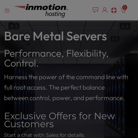
Please
Skip
0
note:
to
This
content
website
includes
Bare Metal Servers
an
accessibility
Performance, Flexibility,
system.
Control.
Harness the power of the command line with
full root access. The perfect balance
between control, power, and performance.
Exclusive Offers for New
Customers
Start a chat with Sales for details.