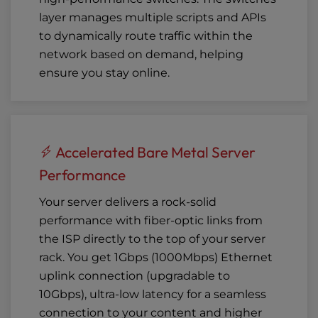
layer manages multiple scripts and APIs
to dynamically route traffic within the
network based on demand, helping
ensure you stay online.
Accelerated Bare Metal Server
Performance
Your server delivers a rock-solid
performance with fiber-optic links from
the ISP directly to the top of your server
rack. You get 1Gbps (1000Mbps) Ethernet
uplink connection (
upgradable to
10Gbps
), ultra-low latency for a seamless
connection to your content and higher