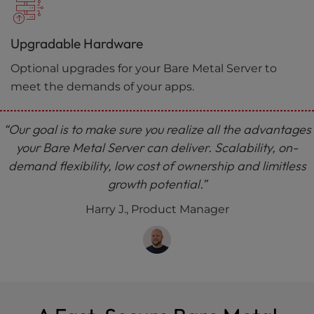
Upgradable Hardware
Optional upgrades for your Bare Metal Server to
meet the demands of your apps.
“Our goal is to make sure you realize all the advantages
your Bare Metal Server can deliver. Scalability, on-
demand flexibility, low cost of ownership and limitless
growth potential.”
Harry J., Product Manager