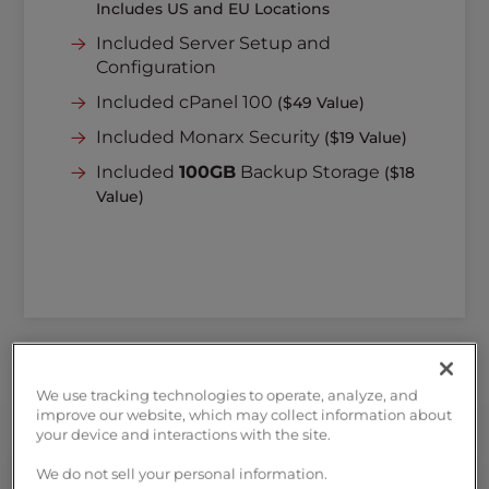
Includes US and EU Locations
Included Server Setup and
Configuration
Included cPanel 100
($49 Value)
Included Monarx Security
($19 Value)
Included
100GB
Backup Storage
($18
Value)
We use tracking technologies to operate, analyze, and
improve our website, which may collect information about
your device and interactions with the site.
We do not sell your personal information.