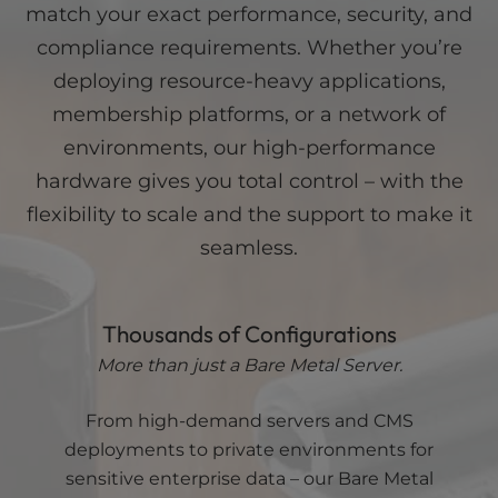
match your exact performance, security, and
Bus/Intel®
8.0
Uplink
to 1
QPI
GT/s
Connection
Gbps
compliance requirements. Whether you’re
Dedicated
Clock
5.10GHz
IP
deploying resource-heavy applications,
Speed
Turbo
Addresses
16
CPU
membership platforms, or a network of
Cache
16MB
environments, our high-performance
Front
Side
hardware gives you total control – with the
Bus/Intel®
8.0
QPI
GT/s
flexibility to scale and the support to make it
Dedicated
seamless.
IP
Addresses
32
Thousands of Configurations
More than just a Bare Metal Server.
From high-demand servers and CMS
deployments to private environments for
sensitive enterprise data – our Bare Metal