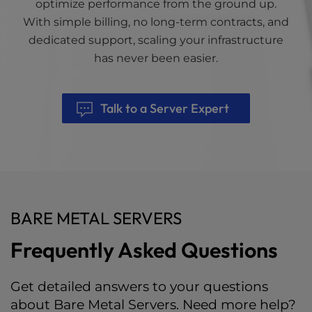
optimize performance from the ground up.
With simple billing, no long-term contracts, and
dedicated support, scaling your infrastructure
has never been easier.
Talk to a Server Expert
BARE METAL SERVERS
Frequently Asked Questions
Get detailed answers to your questions
about Bare Metal Servers. Need more help?