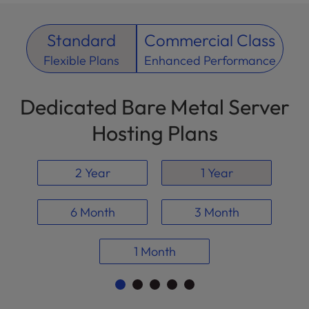
Standard
Commercial Class
Flexible Plans
Enhanced Performance
Dedicated Bare Metal Server
Hosting Plans
2 Year
1 Year
6 Month
3 Month
1 Month