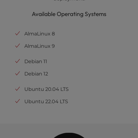
Available Operating Systems
AlmaLinux 8
AlmaLinux 9
Debian 11
Debian 12
Ubuntu 20.04 LTS
Ubuntu 22.04 LTS