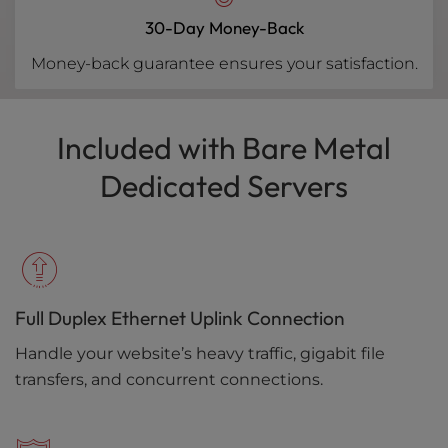
30-Day Money-Back
Money-back guarantee ensures your satisfaction.
Included with Bare Metal
Dedicated Servers
Full Duplex Ethernet Uplink Connection
Handle your website’s heavy traffic, gigabit file
transfers, and concurrent connections.