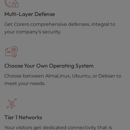
Multi-Layer Defense
Get Corero comprehensive defenses, integral to
your company’s security.
Choose Your Own Operating System
Choose between AlmaLinux, Ubuntu, or Debian to
meet your needs.
Tier 1 Networks
Your visitors get dedicated connectivity that is