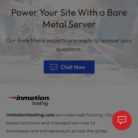
Power Your Site With a Bare
Metal Server
Our Bare Metal experts are ready to answer your
questions.
Chat Now
InMotionHosting.com
provides web hosting, cloud-
based solutions and managed services to
businesses and entrepreneurs across the globe.