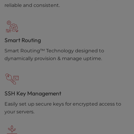
reliable and consistent.
Smart Routing
Smart Routing™ Technology designed to
dynamically provision & manage uptime.
SSH Key Management
Easily set up secure keys for encrypted access to
your servers.