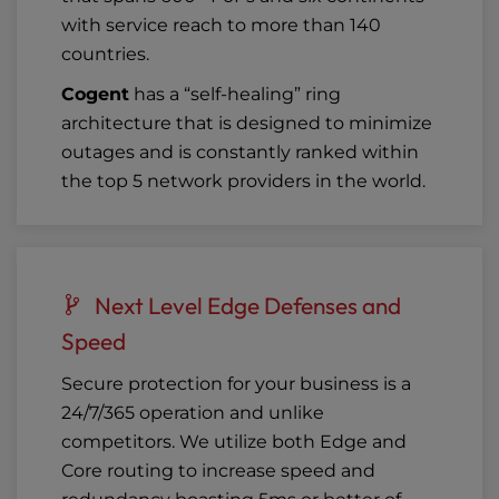
with service reach to more than 140
countries.
Cogent
has a “self-healing” ring
architecture that is designed to minimize
outages and is constantly ranked within
the top 5 network providers in the world.
Next Level Edge Defenses and
Speed
Secure protection for your business is a
24/7/365 operation and unlike
competitors. We utilize both Edge and
Core routing to increase speed and