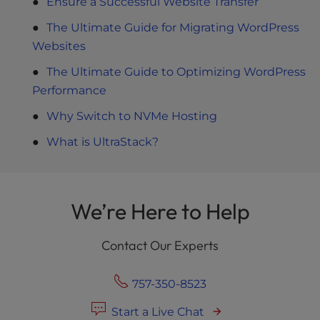
Ensure a Successful Website Transfer
The Ultimate Guide for Migrating WordPress
Websites
The Ultimate Guide to Optimizing WordPress
Performance
Why Switch to NVMe Hosting
What is UltraStack?
We’re Here to Help
Contact Our Experts
757-350-8523
Start a Live Chat