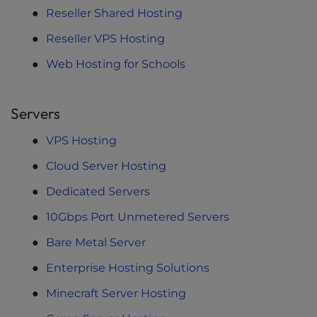
Reseller Shared Hosting
Reseller VPS Hosting
Web Hosting for Schools
Servers
VPS Hosting
Cloud Server Hosting
Dedicated Servers
10Gbps Port Unmetered Servers
Bare Metal Server
Enterprise Hosting Solutions
Minecraft Server Hosting