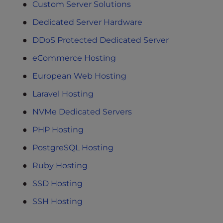
Custom Server Solutions
Dedicated Server Hardware
DDoS Protected Dedicated Server
eCommerce Hosting
European Web Hosting
Laravel Hosting
NVMe Dedicated Servers
PHP Hosting
PostgreSQL Hosting
Ruby Hosting
SSD Hosting
SSH Hosting