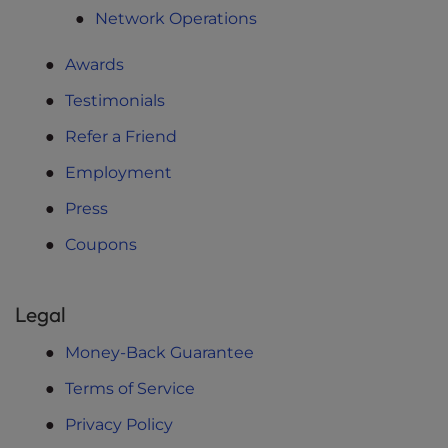
Network Operations
Awards
Testimonials
Refer a Friend
Employment
Press
Coupons
Legal
Money-Back Guarantee
Terms of Service
Privacy Policy