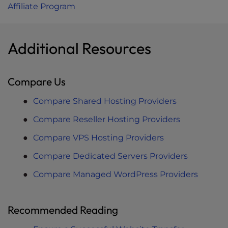
Affiliate Program
Additional Resources
Compare Us
Compare Shared Hosting Providers
Compare Reseller Hosting Providers
Compare VPS Hosting Providers
Compare Dedicated Servers Providers
Compare Managed WordPress Providers
Recommended Reading