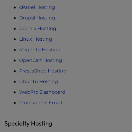
cPanel Hosting
Drupal Hosting
Joomla Hosting
Linux Hosting
Magento Hosting
OpenCart Hosting
PrestaShop Hosting
Ubuntu Hosting
WebPro Dashboard
Professional Email
Specialty Hosting