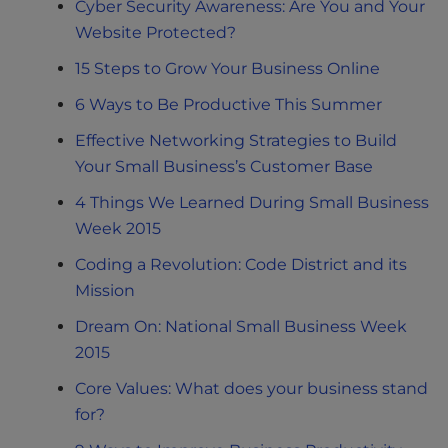
Cyber Security Awareness: Are You and Your
Website Protected?
15 Steps to Grow Your Business Online
6 Ways to Be Productive This Summer
Effective Networking Strategies to Build
Your Small Business’s Customer Base
4 Things We Learned During Small Business
Week 2015
Coding a Revolution: Code District and its
Mission
Dream On: National Small Business Week
2015
Core Values: What does your business stand
for?