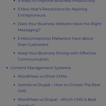
9 Ways to Improve Business Productivity
5 New Year’s Resolutions for Aspiring
Entrepreneurs
Does Your Business Website Have the Right
Messaging?
5 Misconceptions Marketers have about
their Customers
Keep Your Business Strong with Effective
Communication
Content Management Systems
WordPress vs Other CMSs
Joomla vs Drupal – How to Choose The Best
CMS
WordPress vs Drupal – Which CMS Is Best
For You?