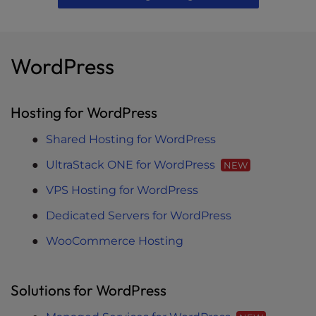
WordPress
Hosting for WordPress
Shared Hosting for WordPress
UltraStack ONE for WordPress
NEW
VPS Hosting for WordPress
Dedicated Servers for WordPress
WooCommerce Hosting
Solutions for WordPress