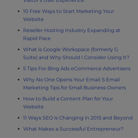
Visitor’s User Experience
10 Free Ways to Start Marketing Your
Website
Reseller Hosting Industry Expanding at
Rapid Pace
What is Google Workspace (formerly G
Suite) and Why Should I Consider Using It?
5 Tips For Bing Ads eCommerce Advertisers
Why No One Opens Your Email: 5 Email
Marketing Tips for Small Business Owners
How to Build a Content Plan for Your
Website
11 Ways SEO is Changing in 2015 and Beyond
What Makes a Successful Entrepreneur?