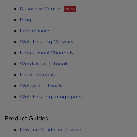
Resource Center
NEW
Blog
Free eBooks
Web Hosting Glossary
Educational Channels
WordPress Tutorials
Email Tutorials
Website Tutorials
Web Hosting Infographics
Product Guides
Hosting Guide for Shared