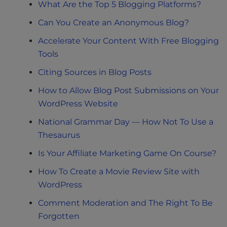
What Are the Top 5 Blogging Platforms?
Can You Create an Anonymous Blog?
Accelerate Your Content With Free Blogging
Tools
Citing Sources in Blog Posts
How to Allow Blog Post Submissions on Your
WordPress Website
National Grammar Day — How Not To Use a
Thesaurus
Is Your Affiliate Marketing Game On Course?
How To Create a Movie Review Site with
WordPress
Comment Moderation and The Right To Be
Forgotten