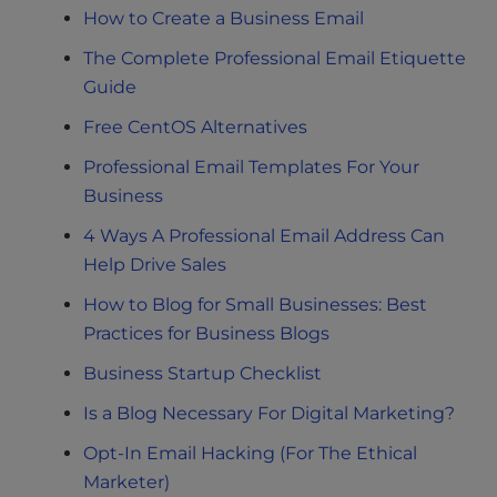
How to Create a Business Email
The Complete Professional Email Etiquette
Guide
Free CentOS Alternatives
Professional Email Templates For Your
Business
4 Ways A Professional Email Address Can
Help Drive Sales
How to Blog for Small Businesses: Best
Practices for Business Blogs
Business Startup Checklist
Is a Blog Necessary For Digital Marketing?
Opt-In Email Hacking (For The Ethical
Marketer)