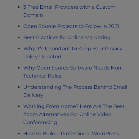
3 Free Email Providers with a Custom
Domain
Open Source Projects to Follow in 2021
Best Practices for Online Marketing
Why It’s Important to Keep Your Privacy
Policy Updated
Why Open Source Software Needs Non-
Technical Roles
Understanding The Process Behind Email
Delivery
Working From Home? Here Are The Best
Zoom Alternatives For Online Video
Conferencing
How to Build a Professional WordPress