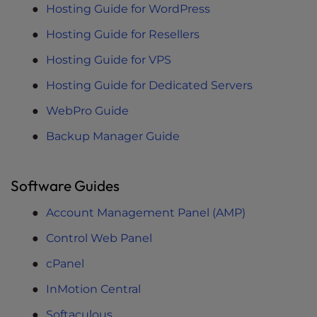
Hosting Guide for WordPress
Hosting Guide for Resellers
Hosting Guide for VPS
Hosting Guide for Dedicated Servers
WebPro Guide
Backup Manager Guide
Software Guides
Account Management Panel (AMP)
Control Web Panel
cPanel
InMotion Central
Softaculous