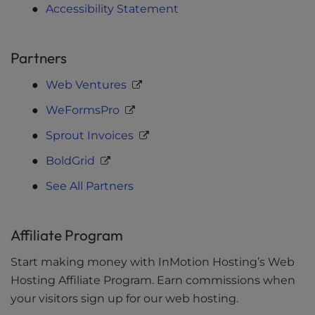
Accessibility Statement
Partners
Web Ventures
WeFormsPro
Sprout Invoices
BoldGrid
See All Partners
Affiliate Program
Start making money with InMotion Hosting’s Web
Hosting Affiliate Program. Earn commissions when
your visitors sign up for our web hosting.