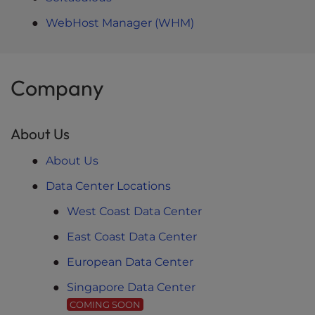
WebHost Manager (WHM)
Company
About Us
About Us
Data Center Locations
West Coast Data Center
East Coast Data Center
European Data Center
Singapore Data Center
COMING SOON