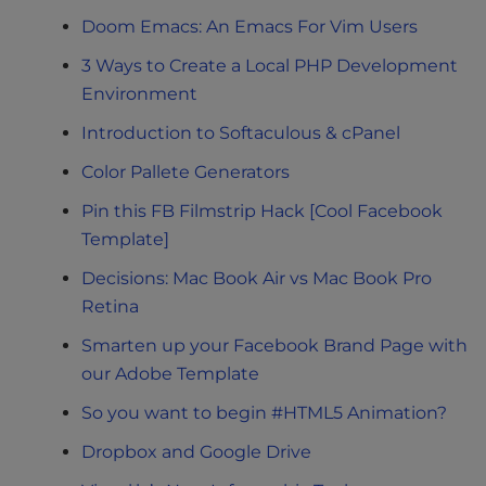
Doom Emacs: An Emacs For Vim Users
3 Ways to Create a Local PHP Development
Environment
Introduction to Softaculous & cPanel
Color Pallete Generators
Pin this FB Filmstrip Hack [Cool Facebook
Template]
Decisions: Mac Book Air vs Mac Book Pro
Retina
Smarten up your Facebook Brand Page with
our Adobe Template
So you want to begin #HTML5 Animation?
Dropbox and Google Drive