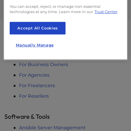
Dev Hours
You can accept, reject, or manage non-essential
technologies at any time. Learn more in our
Trust Center
Accept All Cookies
Solutions
Manually Manage
Designed For You
For Business Owners
For Agencies
For Freelancers
For Resellers
Software & Tools
Ansible Server Management