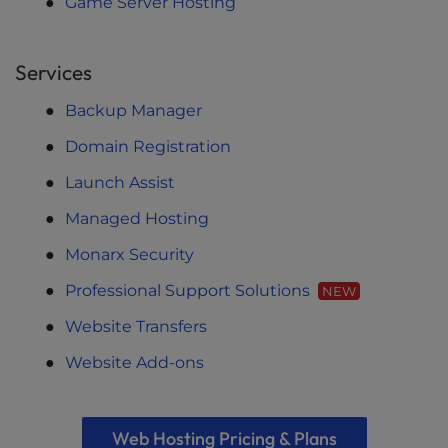
Game Server Hosting
Services
Backup Manager
Domain Registration
Launch Assist
Managed Hosting
Monarx Security
Professional Support Solutions
NEW
Website Transfers
Website Add-ons
Web Hosting Pricing & Plans