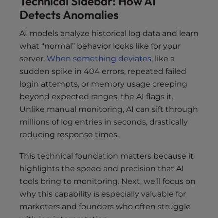
Technical Sidebar: How AI
Detects Anomalies
AI models analyze historical log data and learn
what “normal” behavior looks like for your
server.
When something deviates
, like a
sudden spike in 404 errors, repeated failed
login attempts, or memory usage creeping
beyond expected ranges, the AI flags it.
Unlike manual monitoring, AI can sift through
millions of log entries in seconds, drastically
reducing response times.
This technical foundation matters because it
highlights the speed and precision that AI
tools bring to monitoring. Next, we’ll focus on
why this capability is especially valuable for
marketers and founders who often struggle