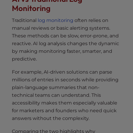
Monitoring
Traditional
log monitoring
often relies on
manual reviews or basic alerting systems.
These methods can be slow, error-prone, and
reactive. AI log analysis changes the dynamic
by making monitoring faster, smarter, and
predictive.
For example, AI-driven solutions can parse
millions of entries in seconds while providing
plain-language summaries that non-
technical teams can understand. This
accessibility makes them especially valuable
for marketers and founders who need quick
answers without the complexity.
Comparing the two highlights why