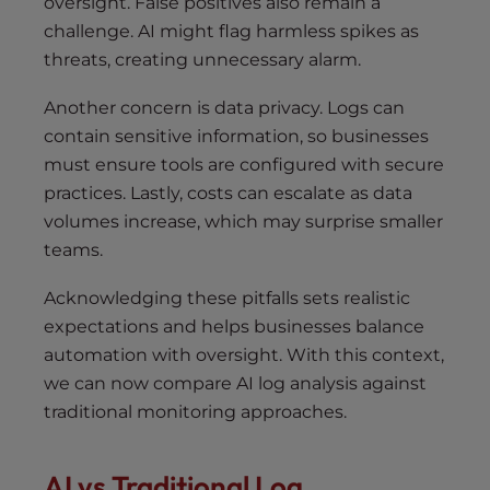
oversight. False positives also remain a
challenge. AI might flag harmless spikes as
threats, creating unnecessary alarm.
Another concern is data privacy. Logs can
contain sensitive information, so businesses
must ensure tools are configured with secure
practices. Lastly, costs can escalate as data
volumes increase, which may surprise smaller
teams.
Acknowledging these pitfalls sets realistic
expectations and helps businesses balance
automation with oversight. With this context,
we can now compare AI log analysis against
traditional monitoring approaches.
AI vs Traditional Log