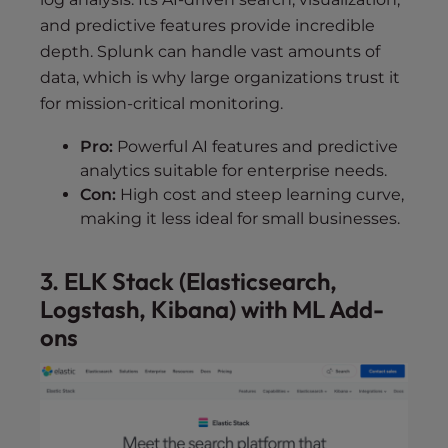
and predictive features provide incredible
depth. Splunk can handle vast amounts of
data, which is why large organizations trust it
for mission-critical monitoring.
Pro:
Powerful AI features and predictive
analytics suitable for enterprise needs.
Con:
High cost and steep learning curve,
making it less ideal for small businesses.
3. ELK Stack (Elasticsearch,
Logstash, Kibana) with ML Add-
ons