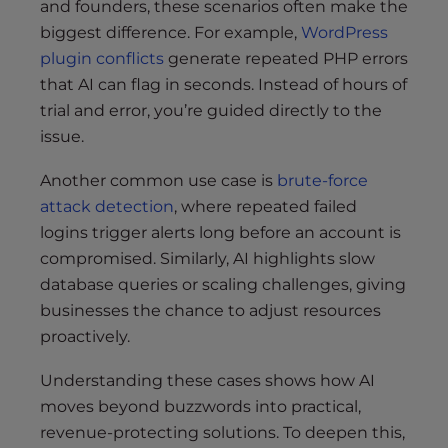
and founders, these scenarios often make the
biggest difference. For example,
WordPress
plugin conflicts
generate repeated PHP errors
that AI can flag in seconds. Instead of hours of
trial and error, you’re guided directly to the
issue.
Another common use case is
brute-force
attack detection
, where repeated failed
logins trigger alerts long before an account is
compromised. Similarly, AI highlights slow
database queries or scaling challenges, giving
businesses the chance to adjust resources
proactively.
Understanding these cases shows how AI
moves beyond buzzwords into practical,
revenue-protecting solutions. To deepen this,