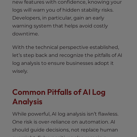
new features with confidence, knowing your
logs will warn you of hidden stability risks.
Developers, in particular, gain an early
warning system that helps avoid costly
downtime.
With the technical perspective established,
let’s step back and recognize the pitfalls of AI
log analysis to ensure businesses adopt it
wisely.
Common Pitfalls of AI Log
Analysis
While powerful, AI log analysis isn’t flawless.
One risk is over-reliance on automation. AI
should guide decisions, not replace human