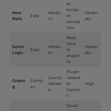
AI
incide
New
Mediu
Moder
Easy
nt
Relic
m
ate
correla
tion
Real-
time
Sumo
Mediu
Moder
Easy
AI
Logic
m
ate
analyti
cs
Plugin
Low to
-based
Graylo
Compl
Variabl
AI
High
g
ex
e
suppor
t
Smart