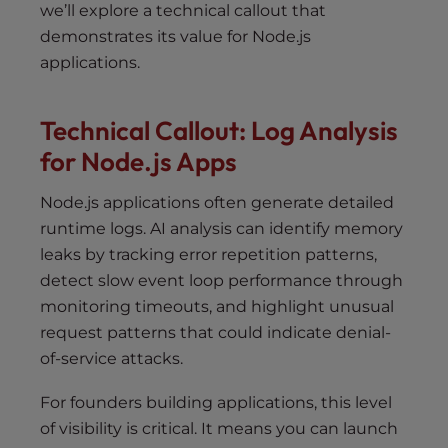
we’ll explore a technical callout that
demonstrates its value for Node.js
applications.
Technical Callout: Log Analysis
for Node.js Apps
Node.js applications often generate detailed
runtime logs. AI analysis can identify memory
leaks by tracking error repetition patterns,
detect slow event loop performance through
monitoring timeouts, and highlight unusual
request patterns that could indicate denial-
of-service attacks.
For founders building applications, this level
of visibility is critical. It means you can launch