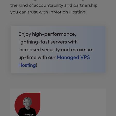
the kind of accountability and partnership
you can trust with InMotion Hosting.
Enjoy high-performance,
lightning-fast servers with
increased security and maximum
up-time with our
Managed VPS
Hosting
!