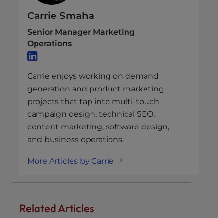
Carrie Smaha
Senior Manager Marketing
Operations
Carrie enjoys working on demand
generation and product marketing
projects that tap into multi-touch
campaign design, technical SEO,
content marketing, software design,
and business operations.
More Articles by Carrie
Related Articles