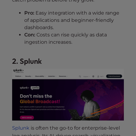
Pro:
Easy integration with a wide range
of applications and beginner-friendly
dashboards.
Con:
Costs can rise quickly as data
ingestion increases.
2. Splunk
Splunk
is often the go-to for enterprise-level
log analysis. Its AI-driven search, visualization,