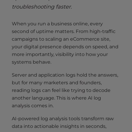
troubleshooting faster.
When you run a business online, every
second of uptime matters. From high-traffic
campaigns to scaling an eCommerce site,
your digital presence depends on speed, and
more importantly, visibility into how your
systems behave.
Server and application logs hold the answers,
but for many marketers and founders,
reading logs can feel like trying to decode
another language. This is where AI log
analysis comes in.
AI-powered log analysis tools transform raw
data into actionable insights in seconds,