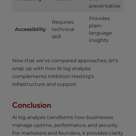
preventative
Provides
Requires
plain-
Accessibility
technical
language
skill
insights
Now that we’ve compared approaches, let’s
wrap up with how AI log analysis
complements InMotion Hosting’s
infrastructure and support.
Conclusion
AI log analysis transforms how businesses
manage uptime, performance, and security.
For marketers and founders, it provides clarity