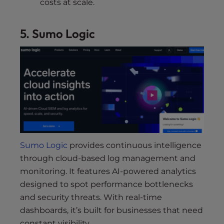
costs at scale.
5. Sumo Logic
Sumo Logic
provides continuous intelligence
through cloud-based log management and
monitoring. It features AI-powered analytics
designed to spot performance bottlenecks
and security threats. With real-time
dashboards, it’s built for businesses that need
constant visibility.