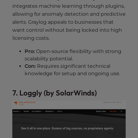
integrates machine learning through plugins,
allowing for anomaly detection and predictive
alerts. Graylog appeals to businesses that
want control without being locked into high
licensing costs.
Pro:
Open-source flexibility with strong
scalability potential.
Con:
Requires significant technical
knowledge for setup and ongoing use.
7. Loggly (by SolarWinds)