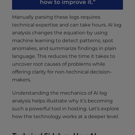
Manually parsing these logs requires
technical expertise and can take hours. AI log
analysis changes the equation by using
machine learning to detect patterns, spot
anomalies, and summarize findings in plain
language. This reduces the time it takes to
uncover root causes of problems while
offering clarity for non-technical decision-
makers.
Understanding the mechanics of AI log
analysis helps illustrate why it’s becoming
such a powerful tool in hosting. Let’s explore
how the technology works at a deeper level.