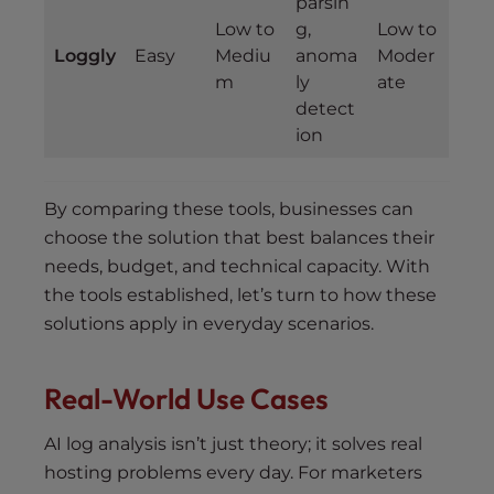
parsin
Low to
g,
Low to
Loggly
Easy
Mediu
anoma
Moder
m
ly
ate
detect
ion
By comparing these tools, businesses can
choose the solution that best balances their
needs, budget, and technical capacity. With
the tools established, let’s turn to how these
solutions apply in everyday scenarios.
Real-World Use Cases
AI log analysis isn’t just theory; it solves real
hosting problems every day. For marketers