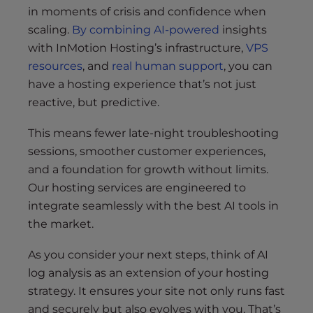
in moments of crisis and confidence when
scaling.
By combining AI-powered
insights
with InMotion Hosting’s infrastructure,
VPS
resources
, and
real human support
, you can
have a hosting experience that’s not just
reactive, but predictive.
This means fewer late-night troubleshooting
sessions, smoother customer experiences,
and a foundation for growth without limits.
Our hosting services are engineered to
integrate seamlessly with the best AI tools in
the market.
As you consider your next steps, think of AI
log analysis as an extension of your hosting
strategy. It ensures your site not only runs fast
and securely but also evolves with you. That’s