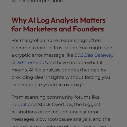
with log interpretation.
Why AI Log Analysis Matters
for Marketers and Founders
For many of our core readers, logs often
become a point of frustration. You might see
a cryptic error message like
502 Bad Gateway
or
504 Timeout
and have no idea what it
means. AI log analysis bridges that gap by
providing clear insights without forcing you
to become a sysadmin overnight.
From scanning community forums like
Reddit
and Stack Overflow, the biggest
frustrations often include unclear error
messages, slow root-cause analysis, and the
overwhelming volume of data. These pain