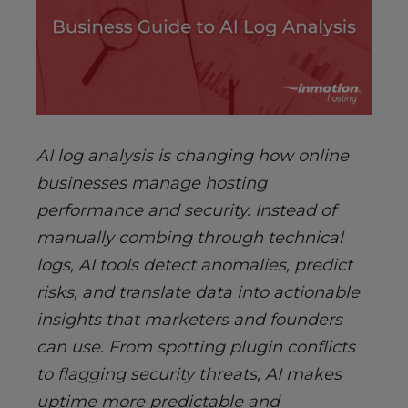
s
i
b
i
l
i
t
AI log analysis is changing how online
y
s
businesses manage hosting
y
performance and security. Instead of
s
manually combing through technical
t
logs, AI tools detect anomalies, predict
e
m
risks, and translate data into actionable
.
insights that marketers and founders
can use. From spotting plugin conflicts
to flagging security threats, AI makes
uptime more predictable and