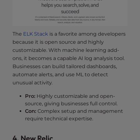
The
ELK Stack
is a favorite among developers
because it is open source and highly
customizable. With machine learning add-
ons, it becomes a capable AI log analysis tool.
Businesses can build tailored dashboards,
automate alerts, and use ML to detect
unusual activity.
Pro:
Highly customizable and open-
source, giving businesses full control.
Con:
Complex setup and management
require technical expertise.
4. New Relic