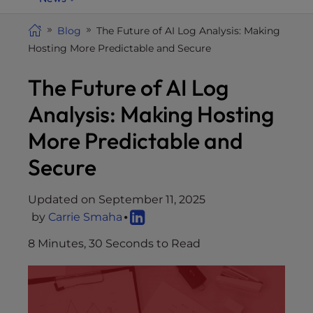
i
t
Blog
The Future of AI Log Analysis: Making
e
Hosting More Predictable and Secure
i
The Future of AI Log
n
c
Analysis: Making Hosting
l
u
More Predictable and
d
Secure
e
s
a
Updated on September 11, 2025
n
by
Carrie Smaha
a
8 Minutes, 30 Seconds to Read
c
c
e
s