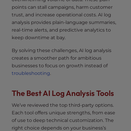
points can stall campaigns, harm customer
trust, and increase operational costs. AI log
analysis provides plain-language summaries,
real-time alerts, and predictive analytics to
keep downtime at bay.
By solving these challenges, AI log analysis
creates a smoother path for ambitious
businesses to focus on growth instead of
troubleshooting
.
The Best AI Log Analysis Tools
We’ve reviewed the top third-party options.
Each tool offers unique strengths, from ease
of use to deep technical customization. The
right choice depends on your business’s