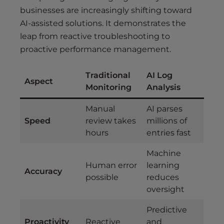
businesses are increasingly shifting toward
AI-assisted solutions. It demonstrates the
leap from reactive troubleshooting to
proactive performance management.
Traditional
AI Log
Aspect
Monitoring
Analysis
Manual
AI parses
Speed
review takes
millions of
hours
entries fast
Machine
Human error
learning
Accuracy
possible
reduces
oversight
Predictive
Proactivity
Reactive
and