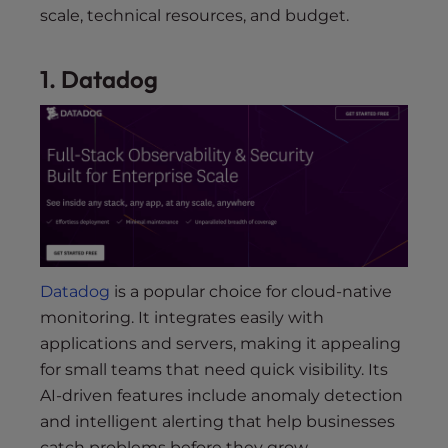
scale, technical resources, and budget.
1. Datadog
Datadog
is a popular choice for cloud-native
monitoring. It integrates easily with
applications and servers, making it appealing
for small teams that need quick visibility. Its
AI-driven features include anomaly detection
and intelligent alerting that help businesses
catch problems before they grow.