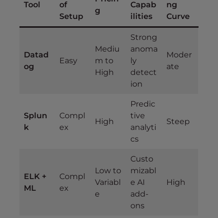
Tool
of
Capab
ng
g
Setup
ilities
Curve
Strong
Mediu
anoma
Datad
Moder
Easy
m to
ly
og
ate
High
detect
ion
Predic
Splun
Compl
tive
High
Steep
k
ex
analyti
cs
Custo
Low to
mizabl
ELK +
Compl
Variabl
e AI
High
ML
ex
e
add-
ons