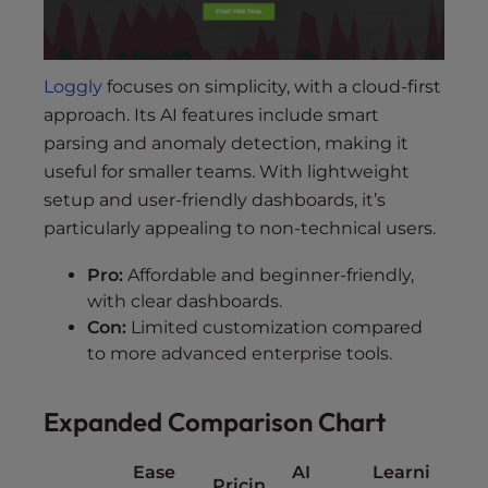
Loggly
focuses on simplicity, with a cloud-first
approach. Its AI features include smart
parsing and anomaly detection, making it
useful for smaller teams. With lightweight
setup and user-friendly dashboards, it’s
particularly appealing to non-technical users.
Pro:
Affordable and beginner-friendly,
with clear dashboards.
Con:
Limited customization compared
to more advanced enterprise tools.
Expanded Comparison Chart
Ease
AI
Learni
Pricin