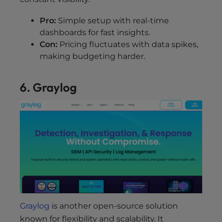
Pro:
Simple setup with real-time
dashboards for fast insights.
Con:
Pricing fluctuates with data spikes,
making budgeting harder.
6. Graylog
Graylog
is another open-source solution
known for flexibility and scalability. It