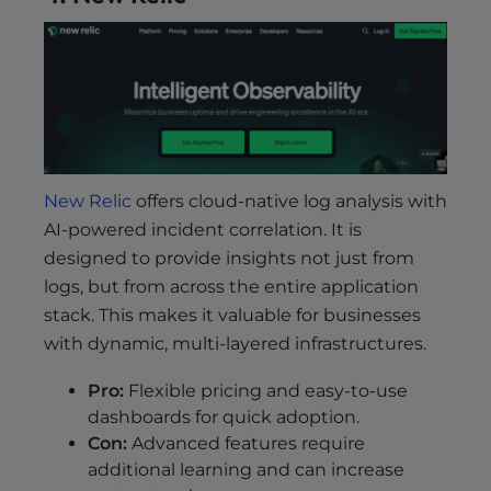
New Relic
offers cloud-native log analysis with
AI-powered incident correlation. It is
designed to provide insights not just from
logs, but from across the entire application
stack. This makes it valuable for businesses
with dynamic, multi-layered infrastructures.
Pro:
Flexible pricing and easy-to-use
dashboards for quick adoption.
Con:
Advanced features require
additional learning and can increase