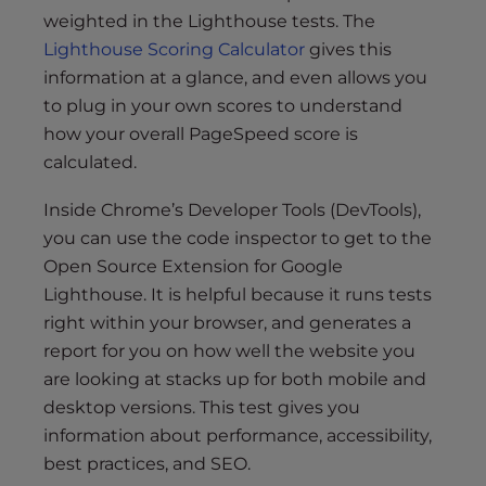
weighted in the Lighthouse tests. The
Lighthouse Scoring Calculator
gives this
information at a glance, and even allows you
to plug in your own scores to understand
how your overall PageSpeed score is
calculated.
Inside Chrome’s Developer Tools (DevTools),
you can use the code inspector to get to the
Open Source Extension for Google
Lighthouse. It is helpful because it runs tests
right within your browser, and generates a
report for you on how well the website you
are looking at stacks up for both mobile and
desktop versions. This test gives you
information about performance, accessibility,
best practices, and SEO.