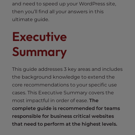
and need to speed up your WordPress site,
then you’ll find all your answers in this
ultimate guide.
Executive
Summary
This guide addresses 3 key areas and includes
the background knowledge to extend the
core recommendations to your specific use
cases. This Executive Summary covers the
most impactful in order of ease.
The
complete guide is recommended for teams
responsible for business critical websites
that need to perform at the highest levels.