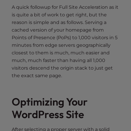
A quick followup for Full Site Acceleration as it
is quite a bit of work to get right, but the
reason is simple and as follows. Serving a
cached version of your homepage from
Points of Presence (PoPs) to 1,000 visitors in 5
minutes from edge servers geographically
closest to them is much, much easier and
much, much faster than having all 1,000
visitors descend the origin stack to just get
the exact same page.
Optimizing Your
WordPress Site
After selecting a proper server with a solid