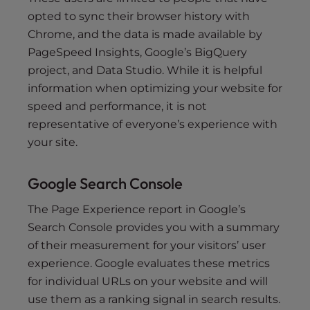
opted to sync their browser history with
Chrome, and the data is made available by
PageSpeed Insights, Google’s BigQuery
project, and Data Studio. While it is helpful
information when optimizing your website for
speed and performance, it is not
representative of everyone’s experience with
your site.
Google Search Console
The Page Experience report in Google’s
Search Console provides you with a summary
of their measurement for your visitors’ user
experience. Google evaluates these metrics
for individual URLs on your website and will
use them as a ranking signal in search results.