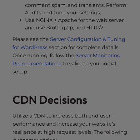
comment spam, and transients. Perform
Audits and tune your settings.
Use NGINX + Apache for the web server
and use Brotli, gZip, and HTTP/2
Please see the
Server Configuration & Tuning
for WordPress
section for complete details.
Once running, follow the
Server Monitoring
Recommendations
to validate your initial
setup.
CDN Decisions
Utilize a CDN to increase both end user
performance and increase your website’s
resilience at high request levels. The following