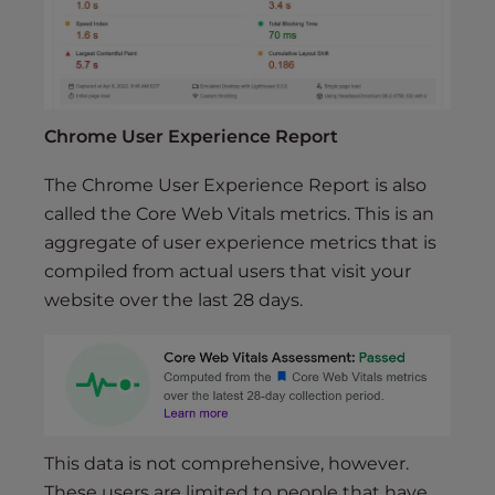
Chrome User Experience Report
The Chrome User Experience Report is also
called the Core Web Vitals metrics. This is an
aggregate of user experience metrics that is
compiled from actual users that visit your
website over the last 28 days.
This data is not comprehensive, however.
These users are limited to people that have