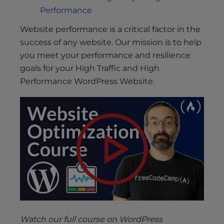
Performance
Website performance is a critical factor in the
success of any website. Our mission is to help
you meet your performance and resilience
goals for your High Traffic and High
Performance WordPress Website.
Watch our full course on WordPress