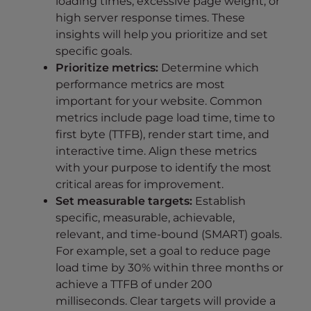
loading times, excessive page weight, or
high server response times. These
insights will help you prioritize and set
specific goals.
Prioritize metrics:
Determine which
performance metrics are most
important for your website. Common
metrics include page load time, time to
first byte (TTFB), render start time, and
interactive time. Align these metrics
with your purpose to identify the most
critical areas for improvement.
Set measurable targets:
Establish
specific, measurable, achievable,
relevant, and time-bound (SMART) goals.
For example, set a goal to reduce page
load time by 30% within three months or
achieve a TTFB of under 200
milliseconds. Clear targets will provide a