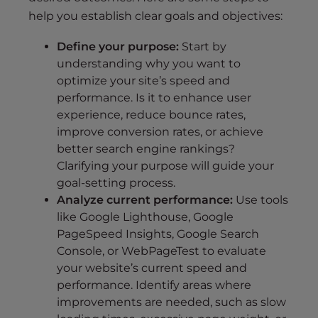
help you establish clear goals and objectives:
Define your purpose:
Start by
understanding why you want to
optimize your site’s speed and
performance. Is it to enhance user
experience, reduce bounce rates,
improve conversion rates, or achieve
better search engine rankings?
Clarifying your purpose will guide your
goal-setting process.
Analyze current performance:
Use tools
like Google Lighthouse, Google
PageSpeed Insights, Google Search
Console, or WebPageTest to evaluate
your website’s current speed and
performance. Identify areas where
improvements are needed, such as slow