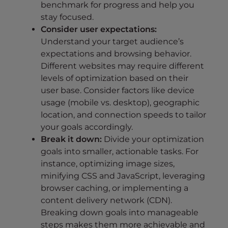
benchmark for progress and help you
stay focused.
Consider user expectations:
Understand your target audience’s
expectations and browsing behavior.
Different websites may require different
levels of optimization based on their
user base. Consider factors like device
usage (mobile vs. desktop), geographic
location, and connection speeds to tailor
your goals accordingly.
Break it down:
Divide your optimization
goals into smaller, actionable tasks. For
instance, optimizing image sizes,
minifying CSS and JavaScript, leveraging
browser caching, or implementing a
content delivery network (CDN).
Breaking down goals into manageable
steps makes them more achievable and