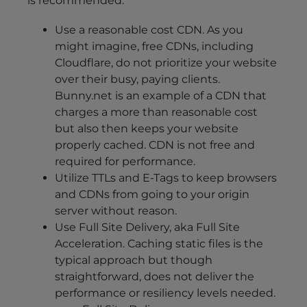
is recommended:
Use a reasonable cost CDN. As you
might imagine, free CDNs, including
Cloudflare, do not prioritize your website
over their busy, paying clients.
Bunny.net is an example of a CDN that
charges a more than reasonable cost
but also then keeps your website
properly cached. CDN is not free and
required for performance.
Utilize TTLs and E-Tags to keep browsers
and CDNs from going to your origin
server without reason.
Use Full Site Delivery, aka Full Site
Acceleration. Caching static files is the
typical approach but though
straightforward, does not deliver the
performance or resiliency levels needed.