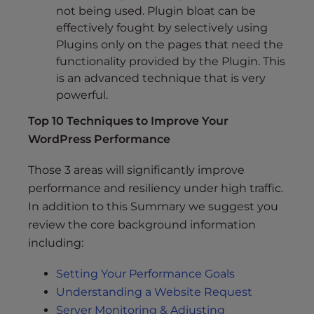
not being used. Plugin bloat can be
effectively fought by selectively using
Plugins only on the pages that need the
functionality provided by the Plugin. This
is an advanced technique that is very
powerful.
Top 10 Techniques to Improve Your
WordPress Performance
Those 3 areas will significantly improve
performance and resiliency under high traffic.
In addition to this Summary we suggest you
review the core background information
including:
Setting Your Performance Goals
Understanding a Website Request
Server Monitoring & Adjusting