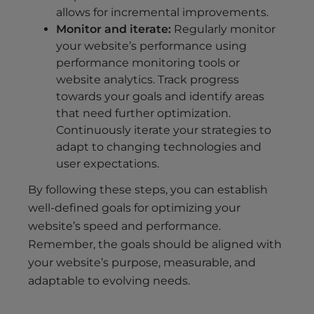
allows for incremental improvements.
Monitor and iterate:
Regularly monitor
your website’s performance using
performance monitoring tools or
website analytics. Track progress
towards your goals and identify areas
that need further optimization.
Continuously iterate your strategies to
adapt to changing technologies and
user expectations.
By following these steps, you can establish
well-defined goals for optimizing your
website’s speed and performance.
Remember, the goals should be aligned with
your website’s purpose, measurable, and
adaptable to evolving needs.