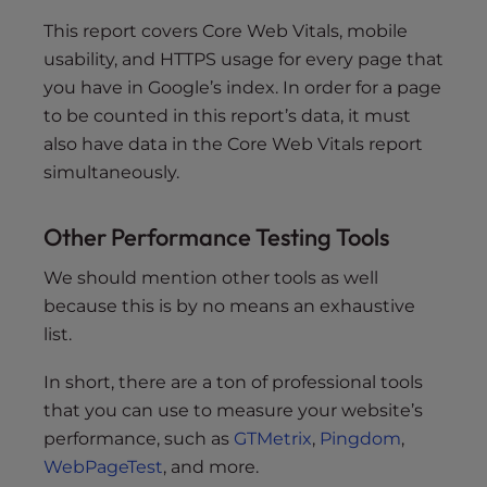
This report covers Core Web Vitals, mobile
usability, and HTTPS usage for every page that
you have in Google’s index. In order for a page
to be counted in this report’s data, it must
also have data in the Core Web Vitals report
simultaneously.
Other Performance Testing Tools
We should mention other tools as well
because this is by no means an exhaustive
list.
In short, there are a ton of professional tools
that you can use to measure your website’s
performance, such as
GTMetrix
,
Pingdom
,
WebPageTest
, and more.