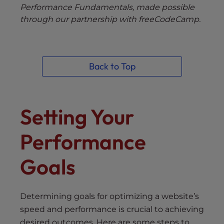
Performance Fundamentals, made possible
through our partnership with freeCodeCamp.
Back to Top
Setting Your
Performance
Goals
Determining goals for optimizing a website’s
speed and performance is crucial to achieving
desired outcomes. Here are some steps to