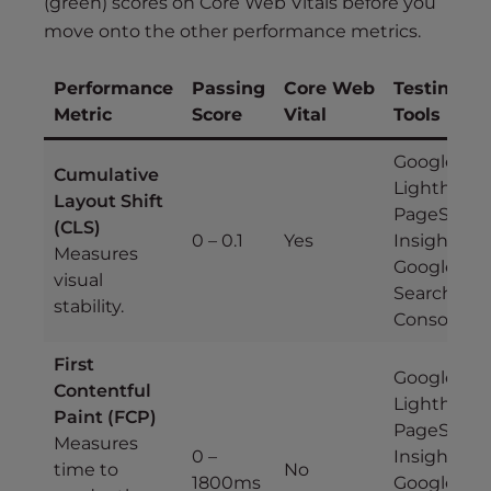
(green) scores on Core Web Vitals before you
move onto the other performance metrics.
Performance
Passing
Core Web
Testing
Metric
Score
Vital
Tools
Google
Cumulative
Lighthouse
Layout Shift
PageSpee
(CLS)
0 – 0.1
Yes
Insights,
Measures
Google
visual
Search
stability.
Console
First
Google
Contentful
Lighthouse
Paint (FCP)
PageSpee
Measures
0 –
Insights,
time to
No
1800ms
Google