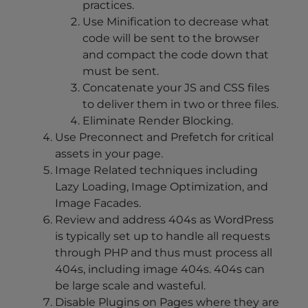
practices.
Use Minification to decrease what
code will be sent to the browser
and compact the code down that
must be sent.
Concatenate your JS and CSS files
to deliver them in two or three files.
Eliminate Render Blocking.
Use Preconnect and Prefetch for critical
assets in your page.
Image Related techniques including
Lazy Loading, Image Optimization, and
Image Facades.
Review and address 404s as WordPress
is typically set up to handle all requests
through PHP and thus must process all
404s, including image 404s. 404s can
be large scale and wasteful.
Disable Plugins on Pages where they are