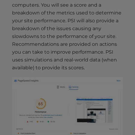
computers. You will see a score and a
breakdown of the metrics used to determine
your site performance. PSI will also provide a
breakdown of the issues causing any
slowdowns to the performance of your site.
Recommendations are provided on actions
you can take to improve performance. PSI
uses simulations and real-world data (when
available) to provide its scores.