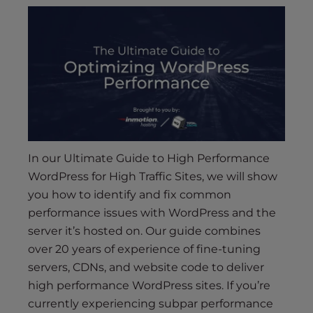
s
i
b
i
l
i
t
y
s
y
In our Ultimate Guide to High Performance
s
WordPress for High Traffic Sites, we will show
t
you how to identify and fix common
e
performance issues with WordPress and the
m
server it’s hosted on. Our guide combines
.
over 20 years of experience of fine-tuning
servers, CDNs, and website code to deliver
high performance WordPress sites. If you’re
currently experiencing subpar performance