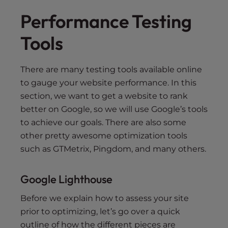
Performance Testing
Tools
There are many testing tools available online
to gauge your website performance. In this
section, we want to get a website to rank
better on Google, so we will use Google’s tools
to achieve our goals. There are also some
other pretty awesome optimization tools
such as GTMetrix, Pingdom, and many others.
Google Lighthouse
Before we explain how to assess your site
prior to optimizing, let’s go over a quick
outline of how the different pieces are