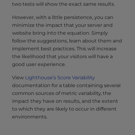
two tests will show the exact same results.
However, with a little persistence, you can
minimize the impact that your server and
website bring into the equation. Simply
follow the suggestions, learn about them and
implement best practices. This will increase
the likelihood that your visitors will have a
good user experience.
View
Lighthouse’s Score Variability
documentation for a table containing several
common sources of metric variability, the
impact they have on results, and the extent
to which they are likely to occur in different
environments.