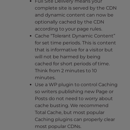
Full Site Delivery means your
complete site is served by the CDN
and dynamic content can now be
optionally cached by the CDN
according to your page rules.
Cache “Tolerant Dynamic Content”
for set time periods. This is content
that is informative for a visitor but
will not be harmed by being
cached for short periods of time.
Think from 2 minutes to 10
minutes.
Use a WP plugin to control Caching
so writers publishing new Page or
Posts do not need to worry about
cache busting. We recommend
Total Cache, but most popular
Caching plugins can properly clear
most popular CDNs.