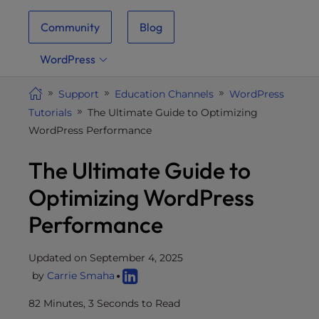
i
Community
Blog
t
e
WordPress
i
n
Support
Education Channels
WordPress
c
Tutorials
The Ultimate Guide to Optimizing
l
WordPress Performance
u
d
The Ultimate Guide to
e
s
Optimizing WordPress
a
Performance
n
a
c
Updated on September 4, 2025
c
by
Carrie Smaha
e
82 Minutes, 3 Seconds to Read
s