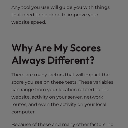
Any tool you use will guide you with things
that need to be done to improve your
website speed.
Why Are My Scores
Always Different?
There are many factors that will impact the
score you see on these tests. These variables
can range from your location related to the
website, activity on your server, network
routes, and even the activity on your local
computer.
Because of these and many other factors, no