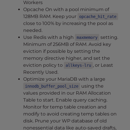
Workers
Opcache On with a pool minimum of
128MB RAM. Keep your
opcache_hit_rate
close to 100% by increasing the pool as
needed.
Use Redis with a high
setting.
maxmemory
Minimum of 256MB of RAM. Avoid key
eviction if possible by setting the
memory directive higher, and set the
eviction policy to
, or Least
allkeys-lru
Recently Used.
Optimize your MariaDB with a large
using the
innodb_buffer_pool_size
values provided in our RAM Allocation
Table to start. Enable query caching.
Monitor for temp table creation and
modify to avoid creating temp tables on
disk. Prune your WP database of old
nonessential data like auto-saved drafts,