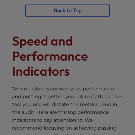
Back to Top
Speed and
Performance
Indicators
When testing your website’s performance
and putting together your plan of attack, the
tool you use will dictate the metrics used in
the audit. Here are the top performance
indicators to pay attention to. We
recommend focusing on achieving passing