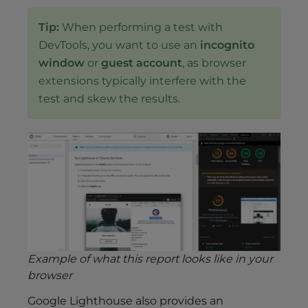
Tip:
When performing a test with
DevTools, you want to use an
incognito
window
or
guest account
, as browser
extensions typically interfere with the
test and skew the results.
Example of what this report looks like in your
browser
Google Lighthouse also provides an