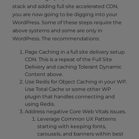
stack and adding full site accelerated CDN,
you are now going to be digging into your
WordPress. Some of these steps require the
above systems and some are only in
WordPress. The recommendations:
Page Caching in a full site delivery setup
CDN. This is a repeat of the Full Site
Delivery and caching Tolerant Dynamic
Content above.
Use Redis for Object Caching in your WP.
Use Total Cache or some other WP
plugin that handles connecting and
using Redis.
Address negative Core Web Vitals issues.
Leverage Common UX Patterns
starting with keeping fonts,
carousels, and banners within best