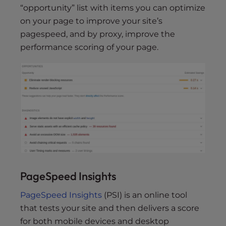
“opportunity” list with items you can optimize
on your page to improve your site’s
pagespeed, and by proxy, improve the
performance scoring of your page.
PageSpeed Insights
PageSpeed Insights
(PSI) is an online tool
that tests your site and then delivers a score
for both mobile devices and desktop