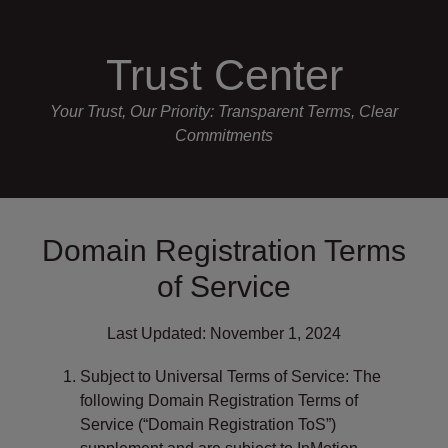
Skip
P
e
a
l
to
d
e
Trust Center
content
e
a
r
s
Your Trust, Our Priority: Transparent Terms, Clear
s
e
Commitments
n
o
t
e
Domain Registration Terms
:
T
of Service
h
i
Last Updated: November 1, 2024
s
w
Subject to Universal Terms of Service: The
e
following Domain Registration Terms of
b
Service (“Domain Registration ToS”)
s