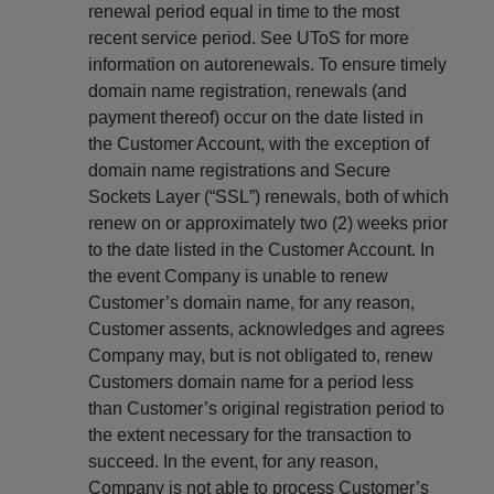
renewal period equal in time to the most
recent service period. See UToS for more
information on autorenewals. To ensure timely
domain name registration, renewals (and
payment thereof) occur on the date listed in
the Customer Account, with the exception of
domain name registrations and Secure
Sockets Layer (“SSL”) renewals, both of which
renew on or approximately two (2) weeks prior
to the date listed in the Customer Account. In
the event Company is unable to renew
Customer’s domain name, for any reason,
Customer assents, acknowledges and agrees
Company may, but is not obligated to, renew
Customers domain name for a period less
than Customer’s original registration period to
the extent necessary for the transaction to
succeed. In the event, for any reason,
Company is not able to process Customer’s