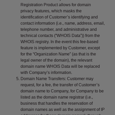
Registration Product allows for domain
privacy features, which masks the
identification of Customer’s identifying and
contact information (i.e., name, address, email,
telephone number, and administrative and
technical contacts (“WHOIS Data”)) from the
WHOIS registry. In the event this fee-based
feature is implemented by Customer, except
for the “Organization Name” (as that is the
legal owner of the domain), the relevant
domain name WHOIS Data will be replaced
with Company’s information.
Domain Name Transfers: Customer may
request, for a fee, the transfer of Customer’s
domain name to Company, for Company to be
listed as the domain name registrar (i.e.,
business that handles the reservation of
domain names as well as the assignment of IP