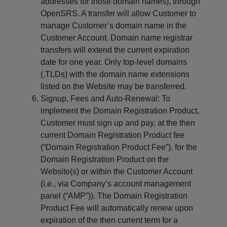
addresses for those domain names), through
OpenSRS. A transfer will allow Customer to
manage Customer’s domain name in the
Customer Account. Domain name registrar
transfers will extend the current expiration
date for one year. Only top-level domains
(.TLDs) with the domain name extensions
listed on the Website may be transferred.
Signup, Fees and Auto-Renewal: To
implement the Domain Registration Product,
Customer must sign up and pay, at the then
current Domain Registration Product fee
(“Domain Registration Product Fee”), for the
Domain Registration Product on the
Website(s) or within the Customer Account
(i.e., via Company’s account management
panel (“AMP”)). The Domain Registration
Product Fee will automatically renew upon
expiration of the then current term for a