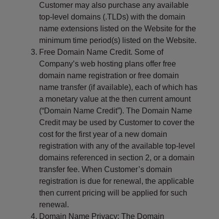
s
Customer may also purchase any available
i
top-level domains (.TLDs) with the domain
b
name extensions listed on the Website for the
i
minimum time period(s) listed on the Website.
l
Free Domain Name Credit. Some of
i
Company’s web hosting plans offer free
t
domain name registration or free domain
y
name transfer (if available), each of which has
s
a monetary value at the then current amount
y
(“Domain Name Credit”). The Domain Name
s
Credit may be used by Customer to cover the
t
cost for the first year of a new domain
e
registration with any of the available top-level
m
domains referenced in section 2, or a domain
.
transfer fee. When Customer’s domain
registration is due for renewal, the applicable
then current pricing will be applied for such
renewal.
Domain Name Privacy: The Domain