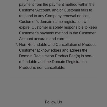
payment from the payment method within the
Customer Account, and/or Customer fails to
respond to any Company renewal notices,
Customer’s domain name registration will
expire. Customer is solely responsible to keep
Customer’s payment method in the Customer
Account accurate and current.
Non-Refundable and Cancellation of Product:
Customer acknowledges and agrees the
Domain Registration Product Fee(s) is non-
refundable and the Domain Registration
Product is non-cancellable.
Follow Us