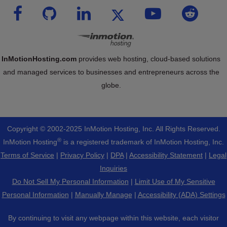
InMotionHosting.com
provides web hosting, cloud-based solutions
and managed services to businesses and entrepreneurs across the
globe.
Copyright © 2002-
2025
InMotion Hosting, Inc.
All Rights Reserved.
®
InMotion Hosting
is a registered trademark of InMotion Hosting, Inc.
Terms of Service
|
Privacy Policy
|
DPA
|
Accessibility Statement
|
Legal
Inquiries
Do Not Sell My Personal Information
|
Limit Use of My Sensitive
Personal Information
|
Manually Manage
|
Accessibility (ADA) Settings
By continuing to visit any webpage within this website, each visitor