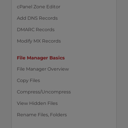
cPanel Zone Editor
Add DNS Records
DMARC Records
Modify MX Records
File Manager Basics
File Manager Overview
Copy Files
Compress/Uncompress
View Hidden Files
Rename Files, Folders