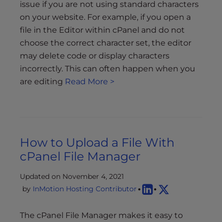
issue if you are not using standard characters
on your website. For example, if you open a
file in the Editor within cPanel and do not
choose the correct character set, the editor
may delete code or display characters
incorrectly. This can often happen when you
are editing
Read More >
How to Upload a File With
cPanel File Manager
Updated on November 4, 2021
by
InMotion Hosting Contributor
The cPanel File Manager makes it easy to