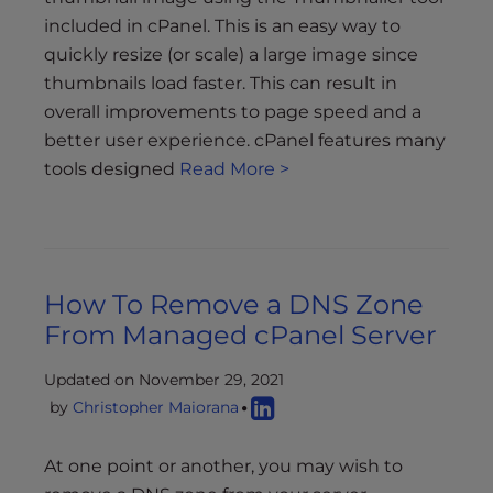
included in cPanel. This is an easy way to
quickly resize (or scale) a large image since
thumbnails load faster. This can result in
overall improvements to page speed and a
better user experience. cPanel features many
tools designed
Read More >
How To Remove a DNS Zone
From Managed cPanel Server
Updated on November 29, 2021
by
Christopher Maiorana
At one point or another, you may wish to