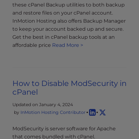
these cPanel Backup utilities to both backup
and restore files on your cPanel account.
InMotion Hosting also offers Backup Manager
to keep your account backed up and secure.
Get the best in cPanel backup tools at an
affordable price
Read More >
How to Disable ModSecurity in
cPanel
Updated on January 4, 2024
by
InMotion Hosting Contributor
ModSecurity is server software for Apache
that comes bundled with cPanel.