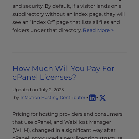
and security. By default, if a visitor lands on a
subdirectory without an index page, they will
see an “Index Of” page that lists all files and
folders under that directory.
Read More >
How Much Will You Pay For
cPanel Licenses?
Updated on July 2, 2025
by
InMotion Hosting Contributor
Pricing for hosting providers and consumers
that use cPanel, and WebHost Manager
(WHM), changed in a significant way after
cPanel introduced a new licensing structure.