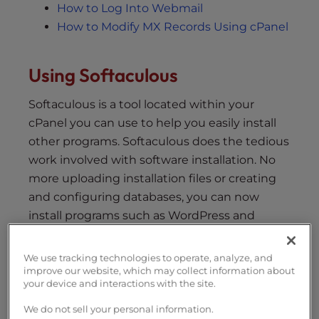
How to Log Into Webmail
How to Modify MX Records Using cPanel
Using Softaculous
Softaculous is a tool located within your
cPanel you can use to help you easily install
other programs. Softaculous does the tedious
work involved with software installation. No
more uploading installation files or creating
and configuring databases, you can now
install programs such as WordPress and
Joomla by simply clicking a link.
We use tracking technologies to operate, analyze, and
FAQ – Installing Programs with
improve our website, which may collect information about
Softaculous
your device and interactions with the site.
List of Programs in Softaculous
We do not sell your personal information.