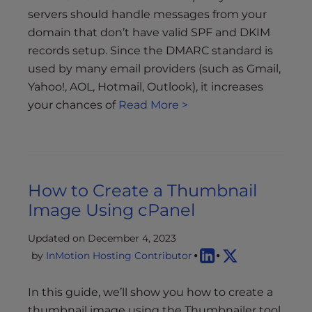
servers should handle messages from your
domain that don’t have valid SPF and DKIM
records setup. Since the DMARC standard is
used by many email providers (such as Gmail,
Yahoo!, AOL, Hotmail, Outlook), it increases
your chances of
Read More >
How to Create a Thumbnail
Image Using cPanel
Updated on December 4, 2023
by
InMotion Hosting Contributor
In this guide, we’ll show you how to create a
thumbnail image using the Thumbnailer tool