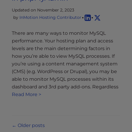
Updated on November 2, 2023
by
InMotion Hosting Contributor
There are many ways to monitor MySQL
performance. Your hosting plan and access
levels are the main determining factors in
how you’re able to view MySQL processes. If
you’re using a content management system
(CMS) (e.g. WordPress or Drupal), you may be
able to monitor MySQL processes within its
dashboard and 3rd party add-ons. Regardless
Read More >
Posts
←
Older posts
navigation