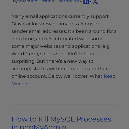
by
InMotion Hosting Contributor
Many email applications currently support
Gravatar for showing images alongside
sender email addresses. It’s been around for a
long time, and it’s integrated with some
some major websites and applications (e.g.
WordPress), so this shouldn’t be too
surprising. But there’s a new way to
accomplish this without creating another
online account. Below we’ll cover: What
Read
More >
How to Kill MySQL Processes
in phpMyAdmin