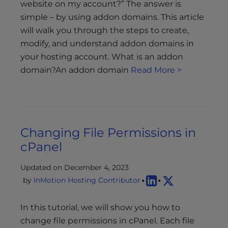
website on my account?” The answer is
simple – by using addon domains. This article
will walk you through the steps to create,
modify, and understand addon domains in
your hosting account. What is an addon
domain?An addon domain
Read More >
Changing File Permissions in
cPanel
Updated on December 4, 2023
by
InMotion Hosting Contributor
In this tutorial, we will show you how to
change file permissions in cPanel. Each file