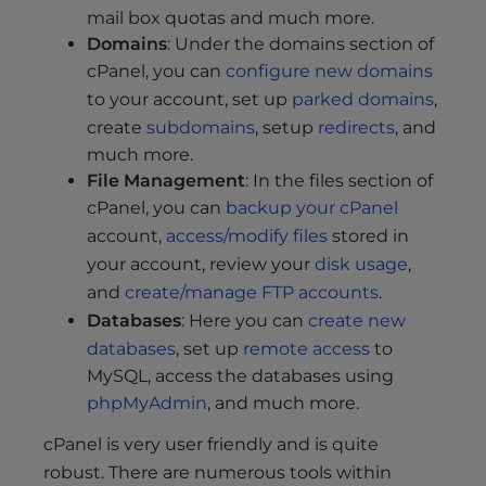
s
mail box quotas and much more.
i
Domains
: Under the domains section of
b
cPanel, you can
configure new domains
i
to your account, set up
parked domains
,
l
create
subdomains
, setup
redirects
, and
i
much more.
t
File Management
: In the files section of
y
cPanel, you can
backup your cPanel
s
account,
access/modify files
stored in
y
s
your account, review your
disk usage
,
t
and
create/manage FTP accounts
.
e
Databases
: Here you can
create new
m
databases
, set up
remote access
to
.
MySQL, access the databases using
phpMyAdmin
, and much more.
cPanel is very user friendly and is quite
robust. There are numerous tools within