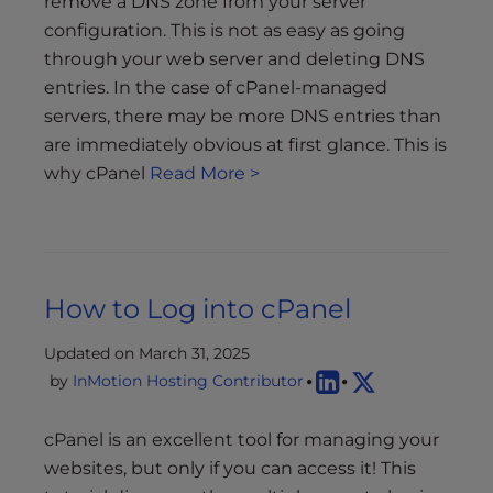
remove a DNS zone from your server
configuration. This is not as easy as going
through your web server and deleting DNS
entries. In the case of cPanel-managed
servers, there may be more DNS entries than
are immediately obvious at first glance. This is
why cPanel
Read More >
How to Log into cPanel
Updated on March 31, 2025
by
InMotion Hosting Contributor
cPanel is an excellent tool for managing your
websites, but only if you can access it! This