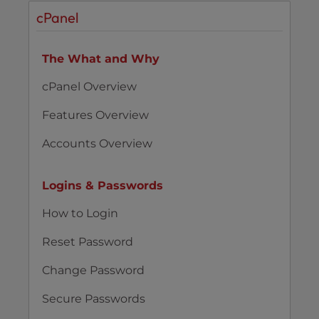
cPanel
The What and Why
cPanel Overview
Features Overview
Accounts Overview
Logins & Passwords
How to Login
Reset Password
Change Password
Secure Passwords