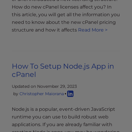
How do new cPanel licenses affect you? In
this article, you will get all the information you
need to know about the new cPanel pricing
structure and how it affects
Read More >
How To Setup Node.js App in
cPanel
Updated on November 29, 2023
by
Christopher Maiorana
Node.js is a popular, event-driven JavaScript
runtime you can use to build robust web
applications. If you are already familiar with