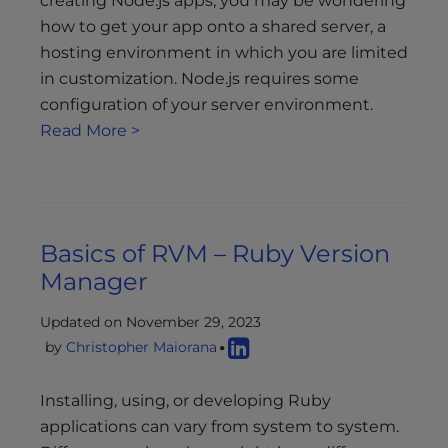
creating Node.js apps, you may be wondering
how to get your app onto a shared server, a
hosting environment in which you are limited
in customization. Node.js requires some
configuration of your server environment.
Read More >
Basics of RVM – Ruby Version
Manager
Updated on November 29, 2023
by
Christopher Maiorana
Installing, using, or developing Ruby
applications can vary from system to system.