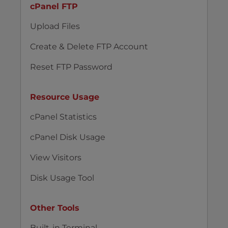
cPanel FTP
Upload Files
Create & Delete FTP Account
Reset FTP Password
Resource Usage
cPanel Statistics
cPanel Disk Usage
View Visitors
Disk Usage Tool
Other Tools
Built-in Terminal