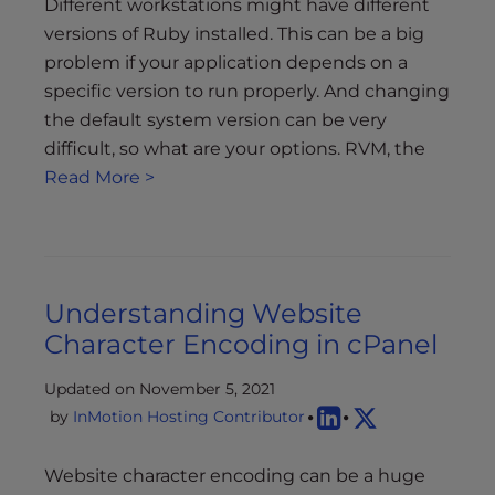
Different workstations might have different
versions of Ruby installed. This can be a big
problem if your application depends on a
specific version to run properly. And changing
the default system version can be very
difficult, so what are your options. RVM, the
Read More >
Understanding Website
Character Encoding in cPanel
Updated on November 5, 2021
by
InMotion Hosting Contributor
Website character encoding can be a huge