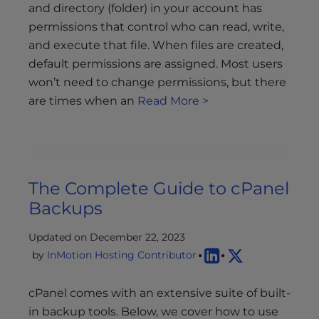
and directory (folder) in your account has
permissions that control who can read, write,
and execute that file. When files are created,
default permissions are assigned. Most users
won’t need to change permissions, but there
are times when an
Read More >
The Complete Guide to cPanel
Backups
Updated on December 22, 2023
by
InMotion Hosting Contributor
cPanel comes with an extensive suite of built-
in backup tools. Below, we cover how to use