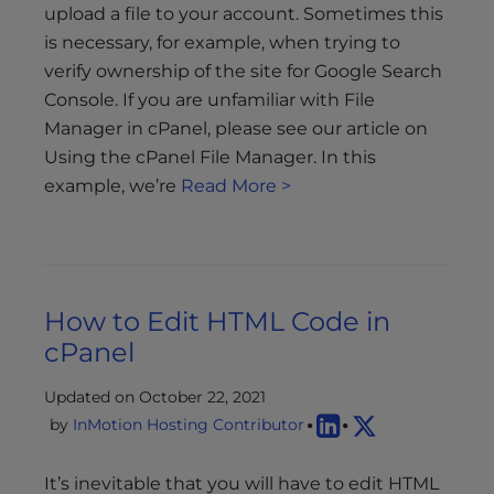
upload a file to your account. Sometimes this
is necessary, for example, when trying to
verify ownership of the site for Google Search
Console. If you are unfamiliar with File
Manager in cPanel, please see our article on
Using the cPanel File Manager. In this
example, we’re
Read More >
How to Edit HTML Code in
cPanel
Updated on October 22, 2021
by
InMotion Hosting Contributor
It’s inevitable that you will have to edit HTML