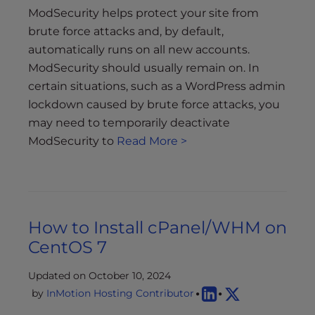
ModSecurity helps protect your site from
brute force attacks and, by default,
automatically runs on all new accounts.
ModSecurity should usually remain on. In
certain situations, such as a WordPress admin
lockdown caused by brute force attacks, you
may need to temporarily deactivate
ModSecurity to
Read More >
How to Install cPanel/WHM on
CentOS 7
Updated on October 10, 2024
by
InMotion Hosting Contributor