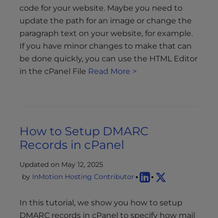
code for your website. Maybe you need to
update the path for an image or change the
paragraph text on your website, for example.
If you have minor changes to make that can
be done quickly, you can use the HTML Editor
in the cPanel File
Read More >
How to Setup DMARC
Records in cPanel
Updated on May 12, 2025
by
InMotion Hosting Contributor
In this tutorial, we show you how to setup
DMARC records in cPanel to specify how mail