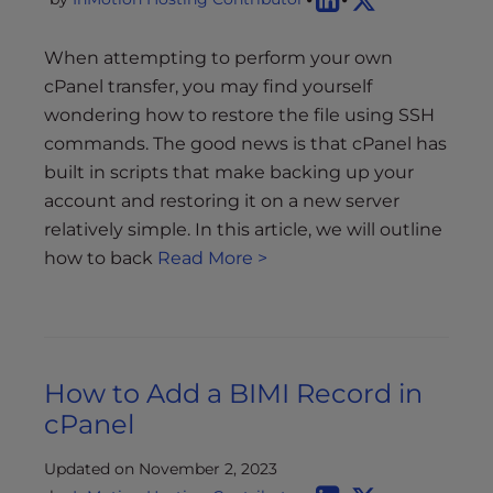
When attempting to perform your own
cPanel transfer, you may find yourself
wondering how to restore the file using SSH
commands. The good news is that cPanel has
built in scripts that make backing up your
account and restoring it on a new server
relatively simple. In this article, we will outline
how to back
Read More >
How to Add a BIMI Record in
cPanel
Updated on November 2, 2023