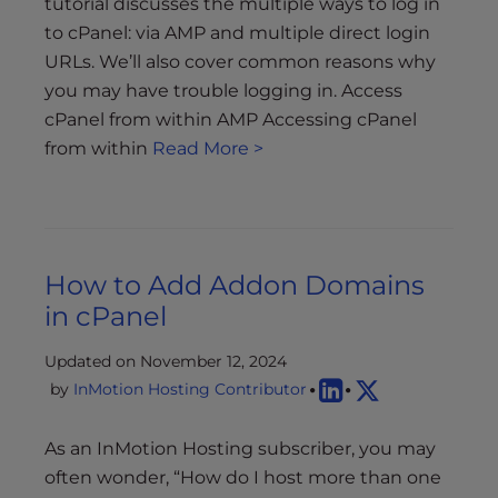
tutorial discusses the multiple ways to log in
to cPanel: via AMP and multiple direct login
URLs. We’ll also cover common reasons why
you may have trouble logging in. Access
cPanel from within AMP Accessing cPanel
from within
Read More >
How to Add Addon Domains
in cPanel
Updated on November 12, 2024
by
InMotion Hosting Contributor
As an InMotion Hosting subscriber, you may
often wonder, “How do I host more than one