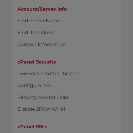
Account/Server Info
Find Server Name
Find IP Address
Contact Information
cPanel Security
Two Factor Authentication
Configure 2FA
Security Advisor Scan
Disable 2FA in WHM
cPanel SSLs