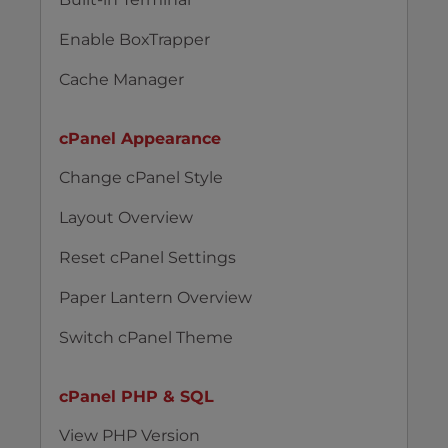
Enable BoxTrapper
Cache Manager
cPanel Appearance
Change cPanel Style
Layout Overview
Reset cPanel Settings
Paper Lantern Overview
Switch cPanel Theme
cPanel PHP & SQL
View PHP Version