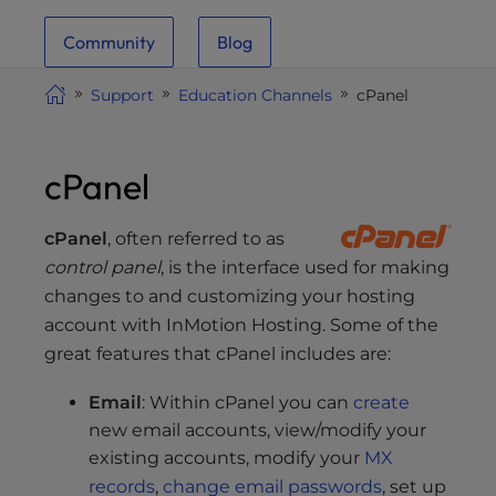
i
Community
Blog
t
e
Support
Education Channels
cPanel
i
n
c
cPanel
l
u
d
cPanel
, often referred to as
e
control panel
, is the interface used for making
s
changes to and customizing your hosting
a
account with InMotion Hosting. Some of the
n
great features that cPanel includes are:
a
c
Email
: Within cPanel you can
create
c
new email accounts, view/modify your
e
existing accounts, modify your
MX
s
records
,
change email passwords
, set up