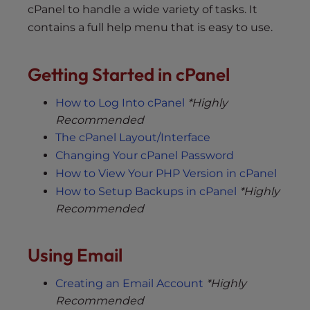
cPanel to handle a wide variety of tasks. It
contains a full help menu that is easy to use.
Getting Started in cPanel
How to Log Into cPanel
*Highly
Recommended
The cPanel Layout/Interface
Changing Your cPanel Password
How to View Your PHP Version in cPanel
How to Setup Backups in cPanel
*Highly
Recommended
Using Email
Creating an Email Account
*Highly
Recommended