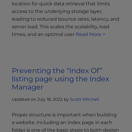
location for quick data retrieval that limits
access to the underlying storage layer,
leading to reduced bounce rates, latency, and
server load. This scales the scalability, load
times, and an optimal user
Read More >
Preventing the “Index Of”
listing page using the Index
Manager
Updated on July 18, 2022
by
Scott Mitchell
Proper structure is important when building
a website. Including an index page in each
folder is one of the basic steps to both design