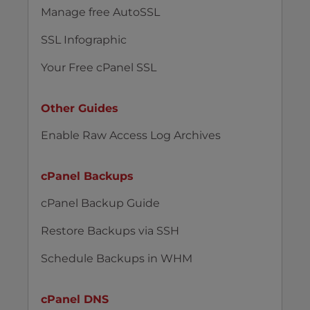
Manage free AutoSSL
SSL Infographic
Your Free cPanel SSL
Other Guides
Enable Raw Access Log Archives
cPanel Backups
cPanel Backup Guide
Restore Backups via SSH
Schedule Backups in WHM
cPanel DNS