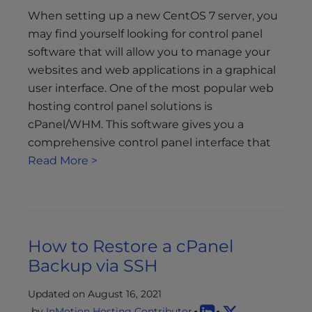
When setting up a new CentOS 7 server, you
may find yourself looking for control panel
software that will allow you to manage your
websites and web applications in a graphical
user interface. One of the most popular web
hosting control panel solutions is
cPanel/WHM. This software gives you a
comprehensive control panel interface that
Read More >
How to Restore a cPanel
Backup via SSH
Updated on August 16, 2021
by
InMotion Hosting Contributor