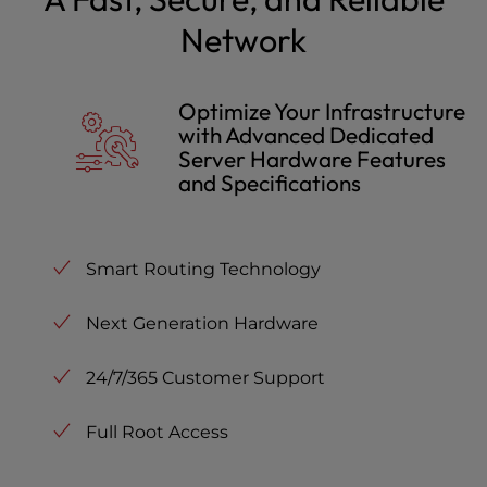
Network
Optimize Your Infrastructure
with Advanced Dedicated
Server Hardware Features
and Specifications
Smart Routing Technology
Next Generation Hardware
24/7/365 Customer Support
Full Root Access