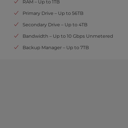
RAM – Up to 1TB
Primary Drive – Up to 56TB
Secondary Drive – Up to 4TB
Bandwidth – Up to 10 Gbps Unmetered
Backup Manager – Up to 7TB