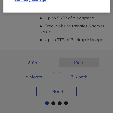
Manually Manage
add extra drives for maximum storage
capacity – we’ve got you covered.
Up to 56TB of disk space
Free website transfer & server
setup
Up to 7TB of Backup Manager
2 Year
1 Year
6 Month
3 Month
1 Month