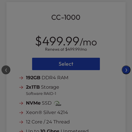
CC-1000
$499.99
/mo
Renews at
$499.99
/mo
Select
❮
❯
192GB
DDR4 RAM
2x1TB
Storage
Software RAID-1
NVMe
SSD
Xeon® Silver 4214
12 Core / 24 Thread
Up to
10 Gbps
Unmetered