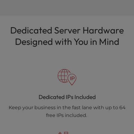
Dedicated Server Hardware
Designed with You in Mind
Dedicated IPs Included
Keep your business in the fast lane with up to 64
free IPs included.