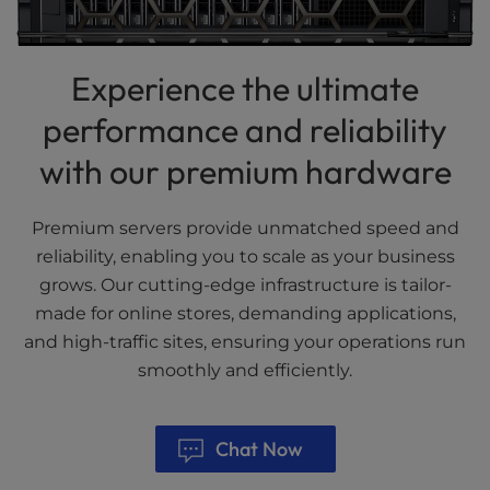
Experience the ultimate
performance and reliability
with our premium hardware
Premium servers provide unmatched speed and
reliability, enabling you to scale as your business
grows. Our cutting-edge infrastructure is tailor-
made for online stores, demanding applications,
and high-traffic sites, ensuring your operations run
smoothly and efficiently.
Chat Now