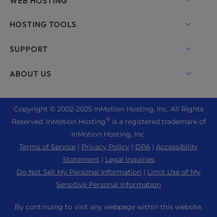
WEB HOSTING
Shared Hosting
HOSTING TOOLS
Hosting for WordPress
WordPress
SUPPORT
Managed WordPress
WooCommerce Hosting
Live Chat
ABOUT US
UltraStack ONE for WordPress
Drupal Hosting
+ 757-350-8523
VPS Hosting
Contact Us
Joomla Hosting
+44 2045 763722
Copyright © 2002-
2025
InMotion Hosting, Inc.
All Rights
Cloud VPS
About Us
cPanel Hosting
®
Reserved. InMotion Hosting
is a registered trademark of
Support Center
Dedicated Server Hosting
Blog
InMotion Hosting, Inc.
PHP Hosting
Resources
Bare Metal Servers
Terms of Service
|
Privacy Policy
|
DPA
|
Accessibility
News
Magento Hosting
Community Support
Statement
|
Legal Inquiries
Enterprise Hosting Solutions
Careers
PrestaShop Hosting
Do Not Sell My Personal Information
|
Limit Use of My
WordPress Tutorials
OpenMetal Cloud IaaS
Affiliate Program
Sensitive Personal Information
Laravel Hosting
InMotion Solutions
Reseller Hosting
Refer a Friend
Ubuntu Hosting
By continuing to visit any webpage within this website,
Managed Hosting
Reseller VPS