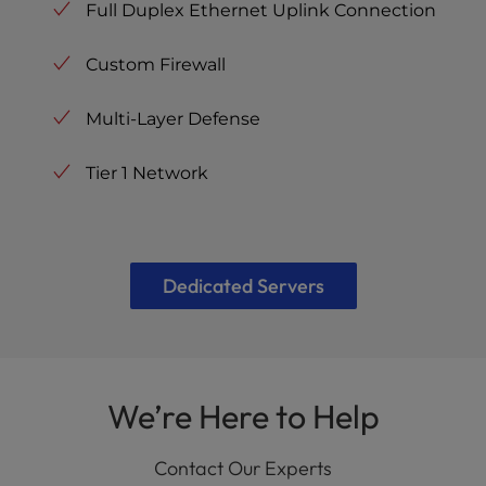
Full Duplex Ethernet Uplink Connection
Custom Firewall
Multi-Layer Defense
Tier 1 Network
Dedicated Servers
We’re Here to Help
Contact Our Experts