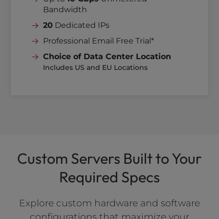
Bandwidth
20
Dedicated IPs
Professional Email Free Trial*
Choice of Data Center Location
Includes US and EU Locations
Custom Servers Built to Your
Required Specs
Explore custom hardware and software
configurations that maximize your