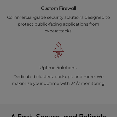
Custom Firewall
Commercial-grade security solutions designed to
protect public-facing applications from
cyberattacks.
Uptime Solutions
Dedicated clusters, backups, and more. We
maximize your uptime with 24/7 monitoring.
A Fast, Secure, and Reliable