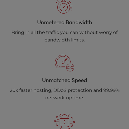
Unmetered Bandwidth
Bring in all the traffic you can without worry of
bandwidth limits.
Unmatched Speed
20x faster hosting, DDoS protection and 99.99%
network uptime.