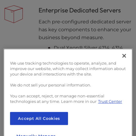
Enterprise Dedicated Servers
Each pre-configured dedicated server
has key components to enhance your
business beyond measure.
Dual Xeon® Silver 4214, 4314,
and Intel® Xeon® Gold 6530
We use tracking technologies to operate, analyze, and
Full Duplex Ethernet Uplink
improve our website, which may collect information about
Connection
your device and interactions with the site.
Redundant Dual Power Supply
We do not sell your personal information.
You can accept, reject, or manage non-essential
technologies at any time. Learn more in our
Trust Center
Customizable Hardware
Create a custom server environment
Accept All Cookies
tailored to your needs. Opt for public
or private networking up to 10Gbps or