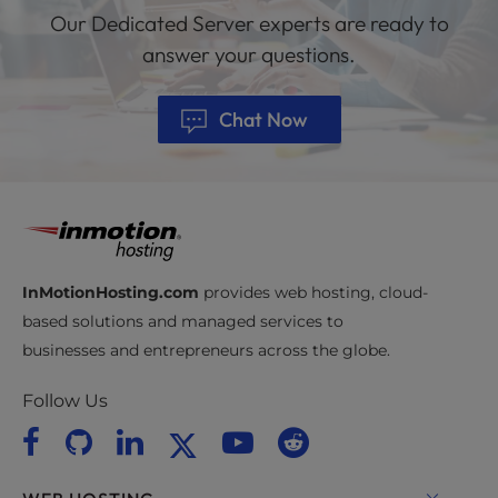
Our Dedicated Server experts are ready to
answer your questions.
Chat Now
InMotionHosting.com
provides web hosting, cloud-
based solutions and managed services to
businesses and entrepreneurs across the globe.
Follow Us