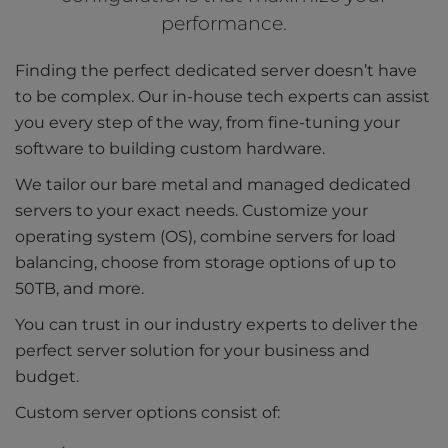
performance.
Finding the perfect dedicated server doesn’t have
to be complex. Our in-house tech experts can assist
you every step of the way, from fine-tuning your
software to building custom hardware.
We tailor our bare metal and managed dedicated
servers to your exact needs. Customize your
operating system (OS), combine servers for load
balancing, choose from storage options of up to
50TB, and more.
You can trust in our industry experts to deliver the
perfect server solution for your business and
budget.
Custom server options consist of: