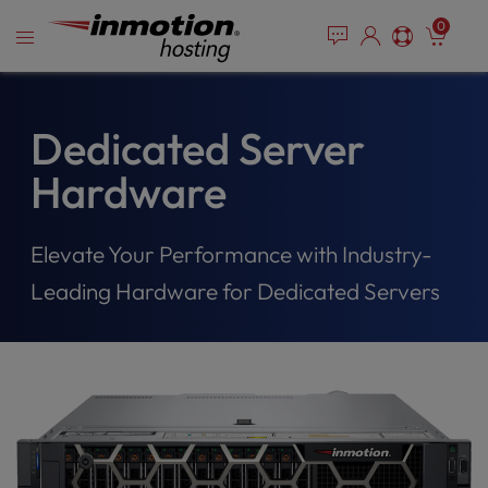
Please
Skip
0
note:
to
This
content
website
includes
an
Dedicated Server
accessibility
Hardware
system.
Elevate Your Performance with Industry-
Leading Hardware for Dedicated Servers