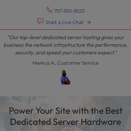
757-350-8523
Start a Live Chat
“Our top-level dedicated server hosting gives your
business the network infrastructure the performance,
security, and speed your customers expect.”
Markus A., Customer Service
Power Your Site with the Best
Dedicated Server Hardware